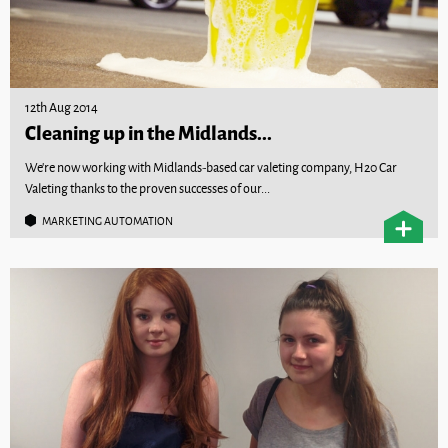
12th Aug 2014
Cleaning up in the Midlands...
We’re now working with Midlands-based car valeting company, H20 Car
Valeting thanks to the proven successes of our...
MARKETING AUTOMATION