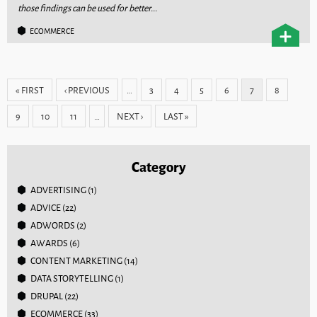
those findings can be used for better...
ECOMMERCE
Pages
« FIRST
‹ PREVIOUS
…
3
4
5
6
7
8
9
10
11
…
NEXT ›
LAST »
Category
ADVERTISING
(1)
ADVICE
(22)
ADWORDS
(2)
AWARDS
(6)
CONTENT MARKETING
(14)
DATA STORYTELLING
(1)
DRUPAL
(22)
ECOMMERCE
(33)