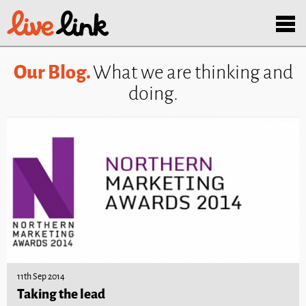
Skip to main content
Menu
Our Blog.
What we are thinking and
doing.
11th Sep 2014
Taking the lead