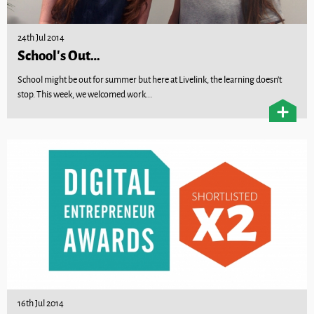
24th Jul 2014
School’s Out…
School might be out for summer but here at Livelink, the learning doesn’t
stop. This week, we welcomed work...
16th Jul 2014