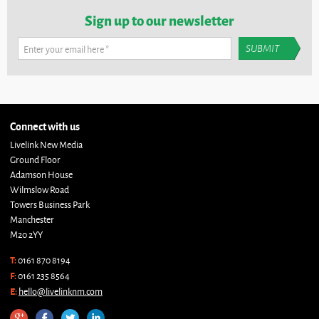
Sign up to our newsletter
Enter your email here
*
Connect with us
Livelink New Media
Ground Floor
Adamson House
Wilmslow Road
Towers Business Park
Manchester
M20 2YY
T:
0161 870 8194
F:
0161 235 8564
E:
hello@livelinknm.com