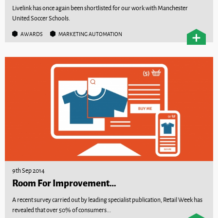
Livelink has once again been shortlisted for our work with Manchester
United Soccer Schools.
AWARDS
MARKETING AUTOMATION
9th Sep 2014
Room For Improvement…
A recent survey carried out by leading specialist publication, Retail Week has
revealed that over 50% of consumers...