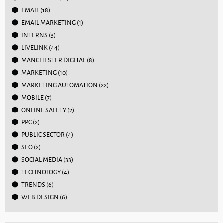
EMAIL
(18)
EMAIL MARKETING
(1)
INTERNS
(3)
LIVELINK
(44)
MANCHESTER DIGITAL
(8)
MARKETING
(10)
MARKETING AUTOMATION
(22)
MOBILE
(7)
ONLINE SAFETY
(2)
PPC
(2)
PUBLIC SECTOR
(4)
SEO
(2)
SOCIAL MEDIA
(33)
TECHNOLOGY
(4)
TRENDS
(6)
WEB DESIGN
(6)