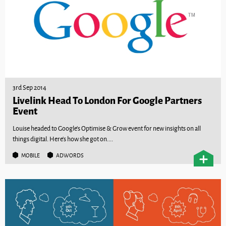
3rd Sep 2014
Livelink Head To London For Google Partners
Event
Louise headed to Google’s Optimise & Grow event for new insights on all
things digital. Here’s how she got on....
MOBILE
ADWORDS