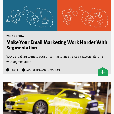
2nd Sep 2014
Make Your Email Marketing Work Harder With
Segmentation
We’ve great tips to make your email marketing strategy a success, starting
with segmentation…
EMAIL
MARKETING AUTOMATION