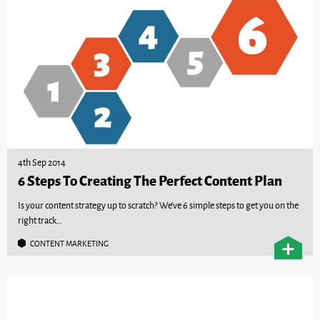
4th Sep 2014
6 Steps To Creating The Perfect Content Plan
Is your content strategy up to scratch? We’ve 6 simple steps to get you on the
right track…
CONTENT MARKETING