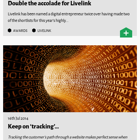
Double the accolade for Livelink
Livelink has been named a digital entrepreneur twice over having made two
of the shortlists for this year’s highly...
AWARDS
LIVELINK
16th Jul 2014
Keep on ‘tracking’…
Tracking the customer’s path through a website makes perfect sense when