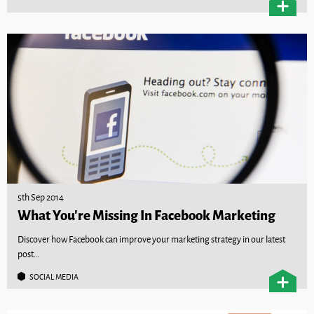
5th Sep 2014
What You’re Missing In Facebook Marketing
Discover how Facebook can improve your marketing strategy in our latest
post…
SOCIAL MEDIA