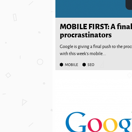
MOBILE FIRST: A final
procrastinators
Google is giving a final push to the pro
with this week’s mobile...
MOBILE
SEO