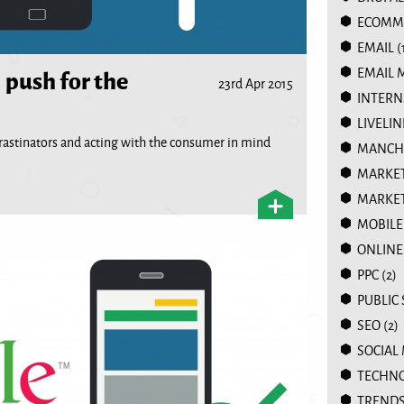
ECOMM
EMAIL
(
 push for the
EMAIL 
23rd Apr 2015
INTERN
LIVELIN
crastinators and acting with the consumer in mind
MANCHE
MARKE
MARKET
MOBILE
ONLINE
PPC
(2)
PUBLIC
SEO
(2)
SOCIAL
TECHN
TREND