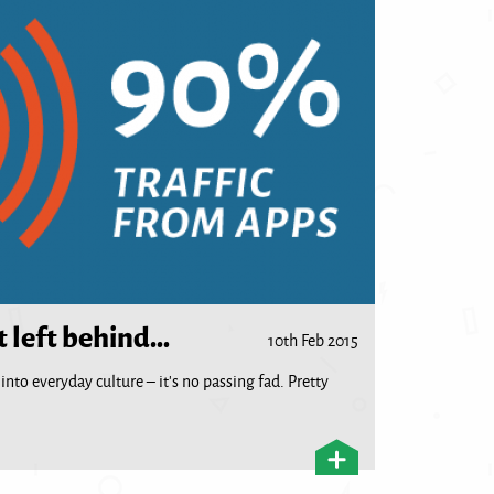
t left behind…
10th Feb 2015
nto everyday culture – it’s no passing fad. Pretty