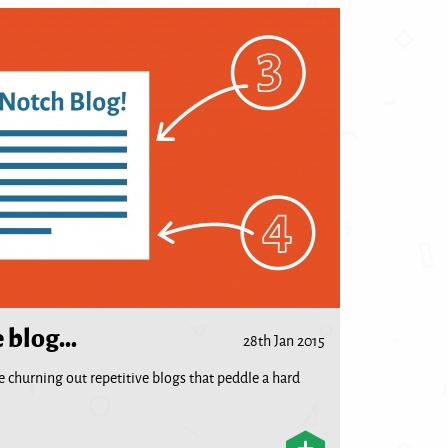
e blog…
28th Jan 2015
 are churning out repetitive blogs that peddle a hard