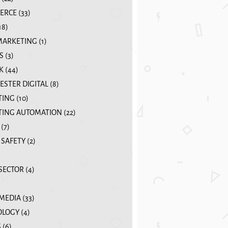
ERCE
(33)
18)
MARKETING
(1)
S
(3)
K
(44)
STER DIGITAL
(8)
TING
(10)
ING AUTOMATION
(22)
(7)
 SAFETY
(2)
 SECTOR
(4)
 MEDIA
(33)
OLOGY
(4)
S
(6)