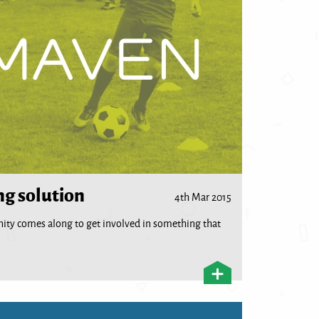
ng solution
4th Mar 2015
unity comes along to get involved in something that