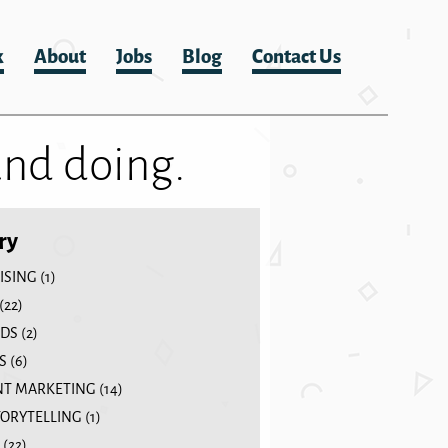
k
About
Jobs
Blog
Contact Us
and doing.
ry
ISING
(1)
(22)
DS
(2)
S
(6)
T MARKETING
(14)
TORYTELLING
(1)
(22)