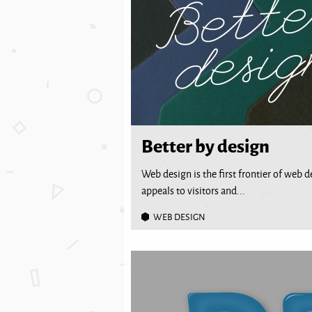
Better by design
Web design is the first frontier of web 
appeals to visitors and...
WEB DESIGN