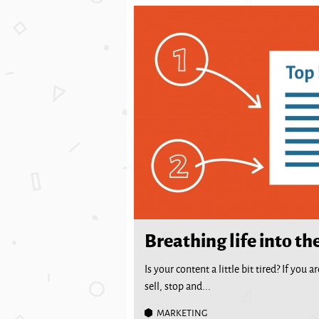
Breathing life into th
Is your content a little bit tired? If you
sell, stop and...
MARKETING