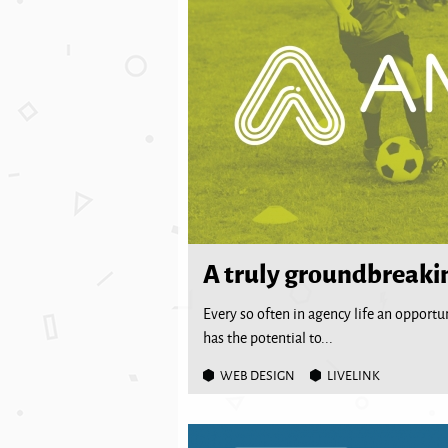
A truly groundbreaki
Every so often in agency life an opport
has the potential to...
WEB DESIGN
LIVELINK