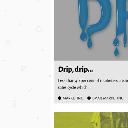
Drip, drip...
Less than 40 per cent of marketers create
sales cycle which...
MARKETING
EMAIL MARKETING