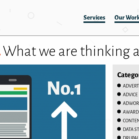
Services
Our Wor
.
What we are thinking 
Catego
ADVERT
ADVICE
ADWOR
AWARD
CONTEN
DATA S
DRUPAL