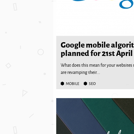
Google mobile algori
planned for 21st April
What does this mean for your websites 
are revamping their...
MOBILE
SEO