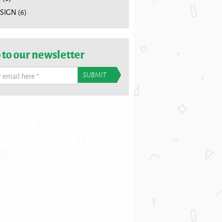
SIGN
(6)
 to our newsletter
r email here
*