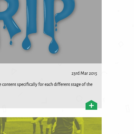
23rd Mar 2015
 content specifically for each different stage of the