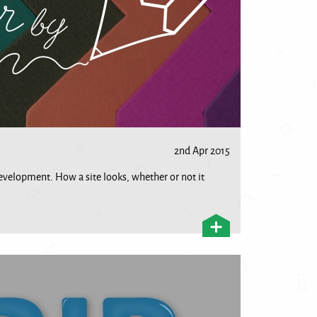
2nd Apr 2015
development. How a site looks, whether or not it