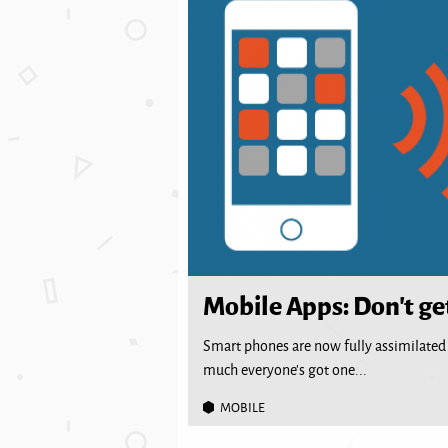
Mobile Apps: Don’t ge
Smart phones are now fully assimilated i
much everyone’s got one...
MOBILE