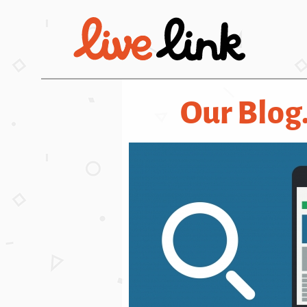
Skip to main content
Our Blog