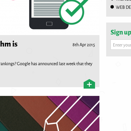
WEB DE
Sign up
thm is
8th Apr 2015
Enter you
rankings? Google has announced last week that they