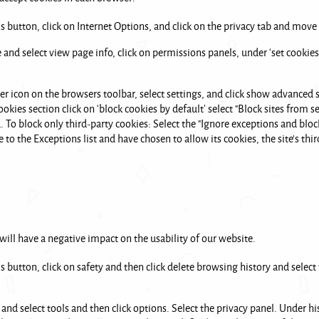
ls button, click on Internet Options, and click on the privacy tab and move t
 and select view page info, click on permissions panels, under ‘set cookies
er icon on the browsers toolbar, select settings, and click show advanced se
okies section click on ‘block cookies by default’ select "Block sites from se
To block only third-party cookies: Select the "Ignore exceptions and bloc
 to the Exceptions list and have chosen to allow its cookies, the site's thi
 will have a negative impact on the usability of our website.
ls button, click on safety and then click delete browsing history and select
 and select tools and then click options. Select the privacy panel. Under hi