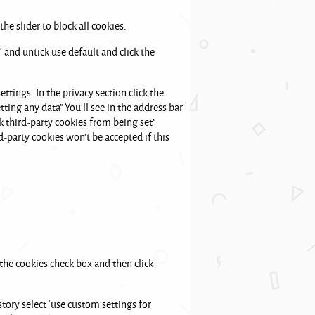
he slider to block all cookies.
’ and untick use default and click the
ttings. In the privacy section click the
tting any data" You'll see in the address bar
k third-party cookies from being set"
rd-party cookies won't be accepted if this
 the cookies check box and then click
story select ‘use custom settings for