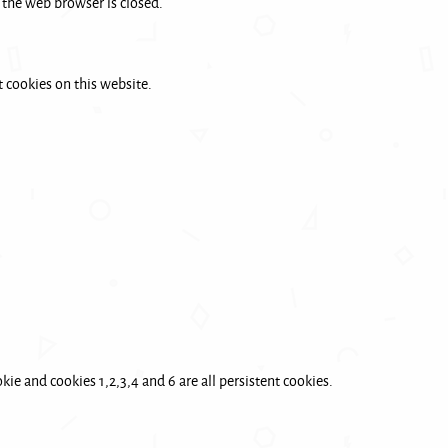
 the web browser is closed.
 cookies on this website.
ie and cookies 1,2,3,4 and 6 are all persistent cookies.