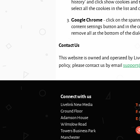
history’ and click show cookies and
select all the cookies in the list and
Google Chrome
- click on the spann
content settings button and in the co
remove all at the bottom of the dial
Contact Us
This website is owned and operated by Liv
policy, please contact us by email
support
Connect with us
Livelink New Media
T:
Ground Floor
F:
Adamson House
E:
Wilmslow Road
Towers Business Park
Manchester