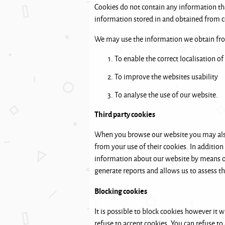
Cookies do not contain any information tha
information stored in and obtained from c
We may use the information we obtain from
To enable the correct localisation of
To improve the websites usability
To analyse the use of our website.
Third party cookies
When you browse our website you may also 
from your use of their cookies. In addition
information about our website by means of 
generate reports and allows us to assess t
Blocking cookies
It is possible to block cookies however it w
refuse to accept cookies. You can refuse to