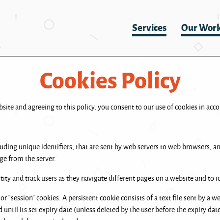
Services
Our Wor
Cookies Policy
ite and agreeing to this policy, you consent to our use of cookies in acco
cluding unique identifiers, that are sent by web servers to web browsers, 
ge from the server.
ity and track users as they navigate different pages on a website and to id
or “session” cookies. A persistent cookie consists of a text file sent by a 
until its set expiry date (unless deleted by the user before the expiry dat