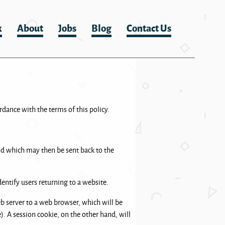
k
About
Jobs
Blog
Contact Us
rdance with the terms of this policy.
and which may then be sent back to the
entify users returning to a website.
web server to a web browser, which will be
e). A session cookie, on the other hand, will