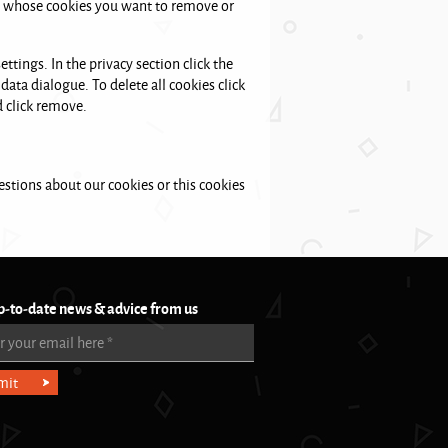
ite whose cookies you want to remove or
ttings. In the privacy section click the
data dialogue. To delete all cookies click
d click remove.
stions about our cookies or this cookies
p-to-date news & advice from us
r your email here
*