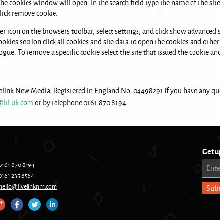
 the cookies window will open. In the search field type the name of the s
 click remove cookie.
er icon on the browsers toolbar, select settings, and click show advanced se
okies section click all cookies and site data to open the cookies and other 
ogue. To remove a specific cookie select the site that issued the cookie an
elink New Media. Registered in England No. 04498291 If you have any que
@ltl.uk.com
or by telephone 0161 870 8194.
Get u
0161 870 8194
Ente
0161 235 8564
hello@livelinknm.com