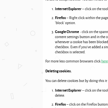
Internet Explorer
– click on the too
Firefox
– Right click within the page
‘block’ option.
Google Chrome
- click on the spann
content settings button and in the co
whenever a cookie has been blocked. 
checkbox. Even if you've added a site
checkbox is selected.
For more less common browsers click
here
Deleting cookies.
You can delete cookies but by doing this it
Internet Explorer
– click on the too
delete.
Firefox
– click on the Firefox button