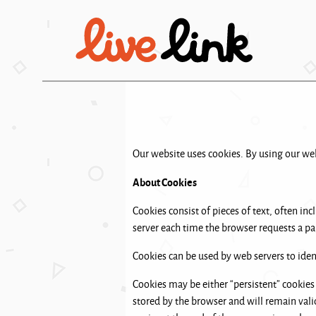
Skip to main content
Our website uses cookies. By using our webs
About Cookies
Cookies consist of pieces of text, often in
server each time the browser requests a pa
Cookies can be used by web servers to ident
Cookies may be either “persistent” cookies 
stored by the browser and will remain valid 