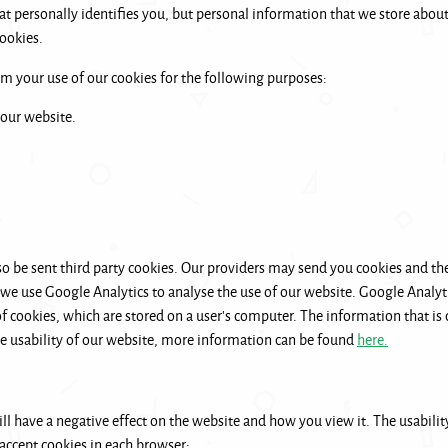
t personally identifies you, but personal information that we store about
ookies.
 your use of our cookies for the following purposes:
 our website.
be sent third party cookies. Our providers may send you cookies and th
 we use Google Analytics to analyse the use of our website. Google Analyti
cookies, which are stored on a user’s computer. The information that is c
he usability of our website, more information can be found
here.
ill have a negative effect on the website and how you view it. The usability
 accept cookies in each browser: