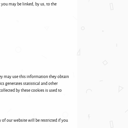
 you may be linked, by us, to the
ey may use this information they obtain
cs generates statistical and other
ollected by these cookies is used to
 of our website will be restricted if you