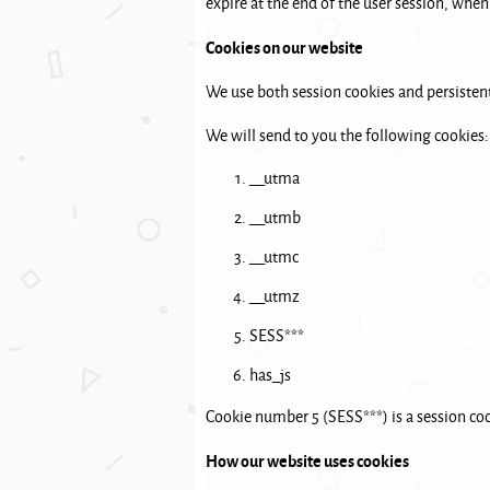
expire at the end of the user session, when
Cookies on our website
We use both session cookies and persistent
We will send to you the following cookies:
__utma
__utmb
__utmc
__utmz
SESS***
has_js
Cookie number 5 (SESS***) is a session cook
How our website uses cookies