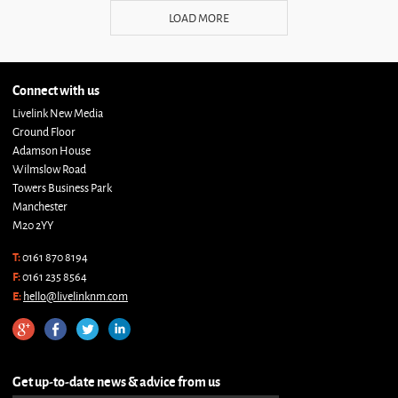
LOAD MORE
Connect with us
Livelink New Media
Ground Floor
Adamson House
Wilmslow Road
Towers Business Park
Manchester
M20 2YY
T:
0161 870 8194
F:
0161 235 8564
E:
hello@livelinknm.com
Get up-to-date news & advice from us