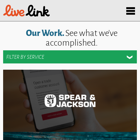
Skip to main content
Menu
Our Work.
See what we've
accomplished.
SHOW
FILTER BY SERVICE