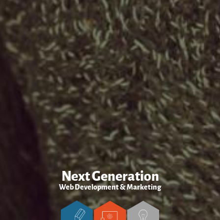
Next Generation
Web Development & Marketing