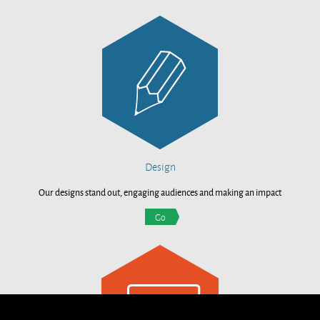
Design
Our designs stand out, engaging audiences and making an impact
Go