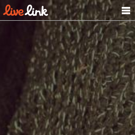
Skip to main content
Menu