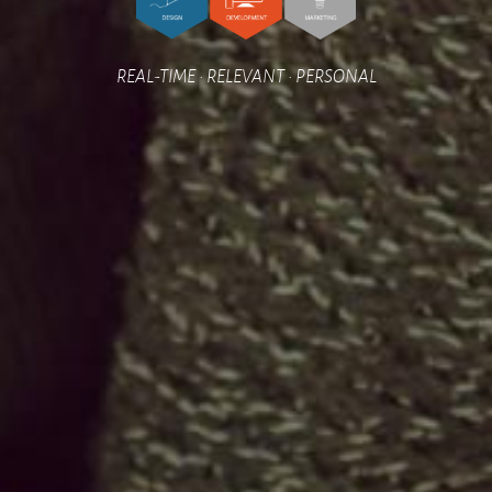
REAL-TIME • RELEVANT • PERSONAL