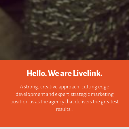
Hello. We are Livelink.
A strong, creative approach, cutting edge
development and expert, strategic marketing
position us as the agency that delivers the greatest
results…