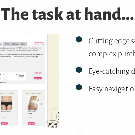
The task at hand...
Cutting edge 
complex purch
Eye-catching 
Easy navigati