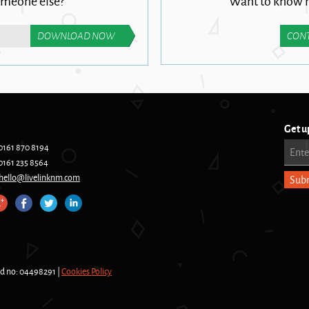
omeone else?
Want to know m
CONT
Get u
0161 870 8194
Ente
0161 235 8564
hello@livelinknm.com
nd no: 04498291 |
Cookies Policy