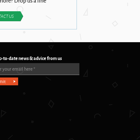
ore? Drop us a line
ACT US
p-to-date news & advice from us
r your email here
*