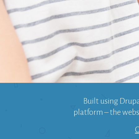
Built using Drup
platform – the websi
C