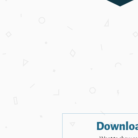
Downlo