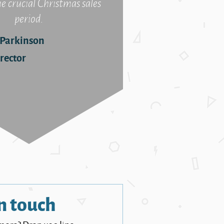
he crucial Christmas sales
period.
 Parkinson
rector
n touch