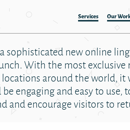
Services
Our Wor
 a sophisticated new online linge
aunch. With the most exclusive 
locations around the world, it 
be engaging and easy to use, t
d and encourage visitors to re