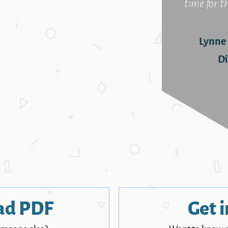
time for t
Lynne
Di
ad PDF
Get i