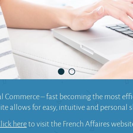
1
2
al Commerce – fast becoming the most ef
te allows for easy, intuitive and personal s
lick here
to visit the French Affaires websit