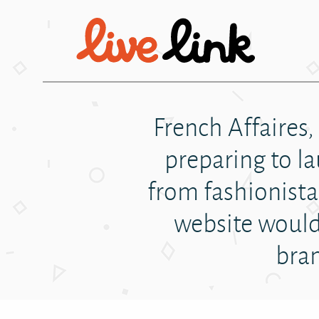
Skip to main content
French Affaires,
preparing to l
from fashionista 
website would 
bran