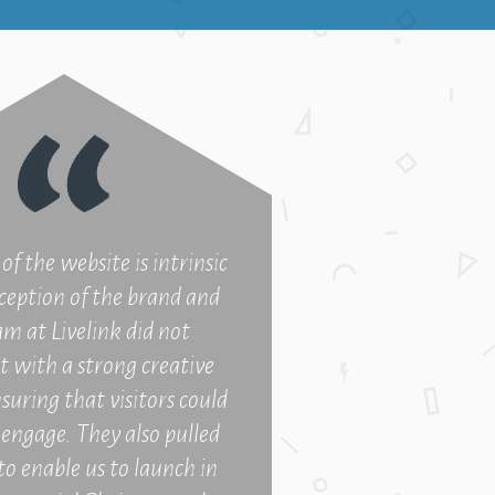
of the website is intrinsic
ception of the brand and
am at Livelink did not
t with a strong creative
suring that visitors could
o engage. They also pulled
to enable us to launch in