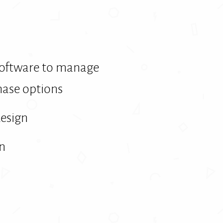
software to manage
ase options
design
on