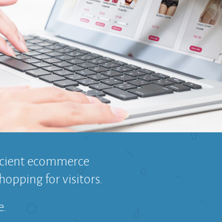
ficient ecommerce
hopping for visitors.
e.