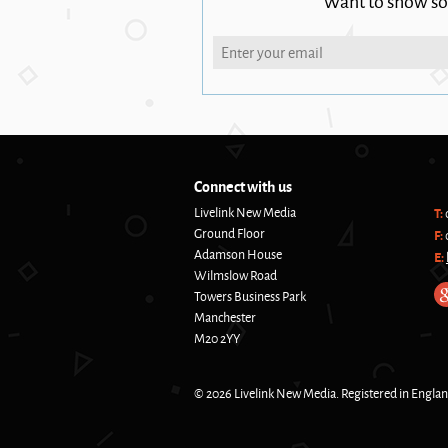
Want to show s
Connect with us
Livelink New Media
T:
Ground Floor
F:
Adamson House
E:
Wilmslow Road
Towers Business Park
Manchester
M20 2YY
© 2026 Livelink New Media. Registered in Engla