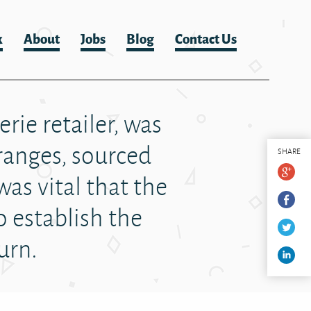
k
About
Jobs
Blog
Contact Us
rie retailer, was
ranges, sourced
SHARE
was vital that the
o establish the
turn.