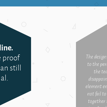
ine.
 proof
The design 
to the per
an still
the te
al.
disappoin
element en
not fail t
together 