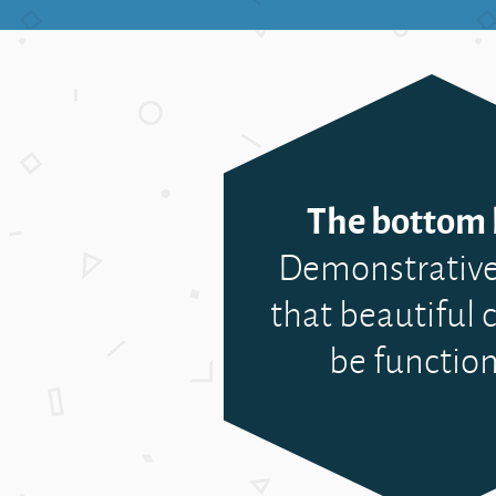
The bottom l
Demonstrative
that beautiful c
be function