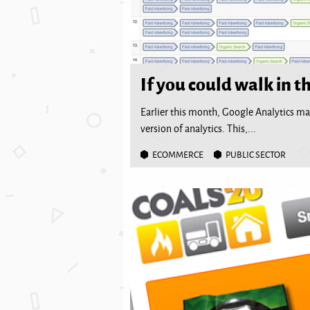
If you could walk in th
Earlier this month, Google Analytics ma
version of analytics. This,...
ECOMMERCE
PUBLIC SECTOR