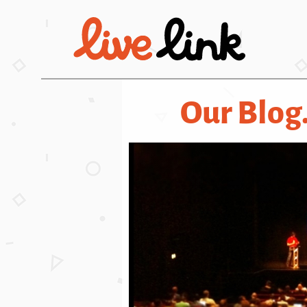
Skip to main content
Our Blog