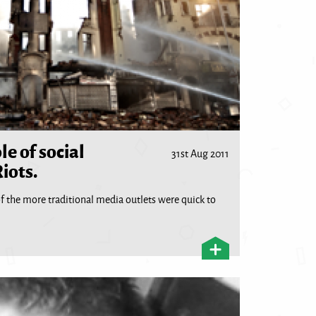
le of social
31st Aug 2011
iots.
f the more traditional media outlets were quick to