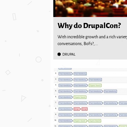
Why do DrupalCon?
With incredible growth and a rich variety
conversations, BoFs?,...
DRUPAL