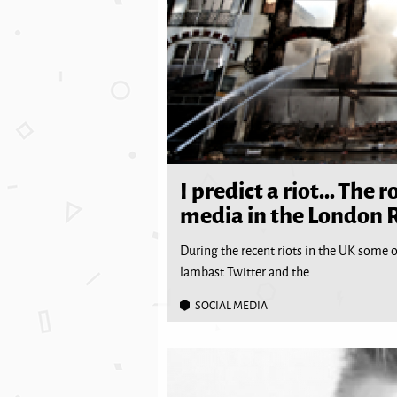
I predict a riot… The ro
media in the London R
During the recent riots in the UK some o
lambast Twitter and the...
SOCIAL MEDIA