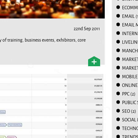
ECOMM
EMAIL
(
EMAIL 
22nd Sep 2011
INTERN
 of training, business events, exhibitors, core
LIVELIN
MANCHE
MARKE
MARKET
MOBILE
ONLINE
PPC
(2)
PUBLIC
SEO
(2)
SOCIAL
TECHN
TREND