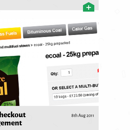
checkout
8th Aug 2011
gement