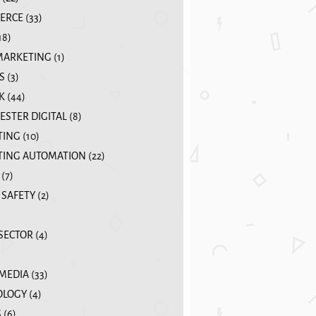
ERCE
(33)
18)
MARKETING
(1)
S
(3)
K
(44)
STER DIGITAL
(8)
TING
(10)
ING AUTOMATION
(22)
(7)
 SAFETY
(2)
 SECTOR
(4)
 MEDIA
(33)
OLOGY
(4)
S
(6)