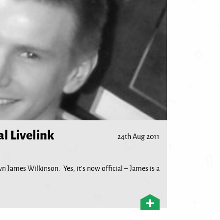
al Livelink
24th Aug 2011
wn James Wilkinson. Yes, it’s now official – James is a