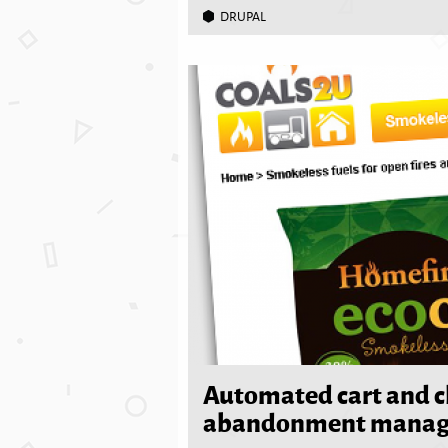
DRUPAL
Automated cart and 
abandonment mana