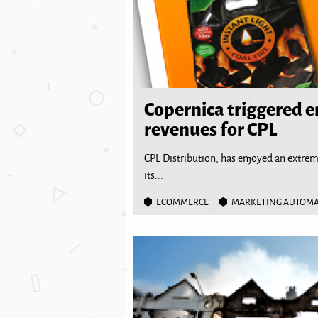
Copernica triggered 
revenues for CPL
CPL Distribution, has enjoyed an extre
its...
ECOMMERCE
MARKETING AUTOM