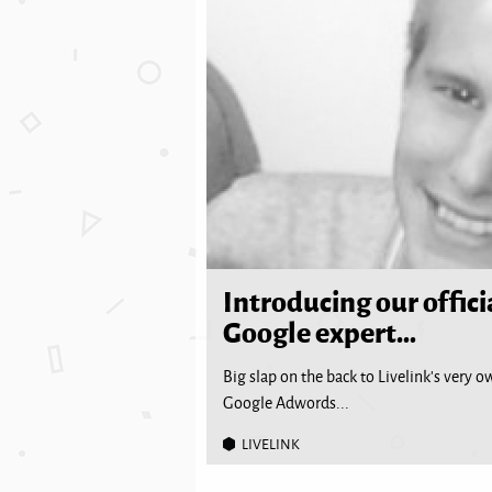
Introducing our offici
Google expert…
Big slap on the back to Livelink’s very o
Google Adwords...
LIVELINK