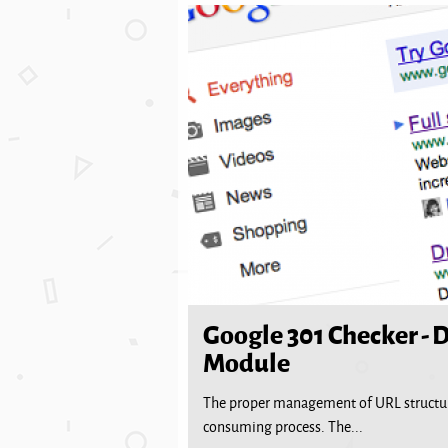
Google 301 Checker - 
Module
The proper management of URL structure
consuming process. The...