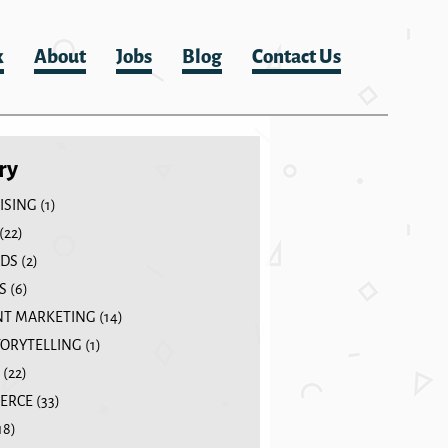
k
About
Jobs
Blog
Contact Us
ry
ISING
(1)
(22)
DS
(2)
S
(6)
T MARKETING
(14)
TORYTELLING
(1)
(22)
ERCE
(33)
18)