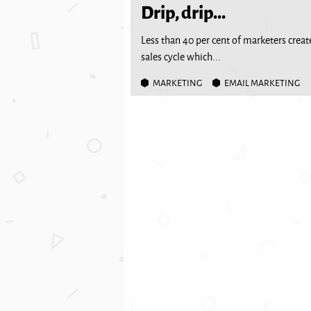
Drip, drip...
Less than 40 per cent of marketers create
sales cycle which...
MARKETING
EMAIL MARKETING