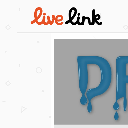
Skip to main content