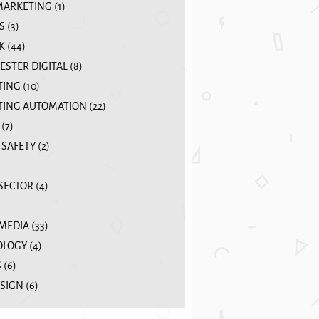
MARKETING
(1)
S
(3)
K
(44)
STER DIGITAL
(8)
TING
(10)
ING AUTOMATION
(22)
(7)
 SAFETY
(2)
 SECTOR
(4)
 MEDIA
(33)
OLOGY
(4)
S
(6)
SIGN
(6)