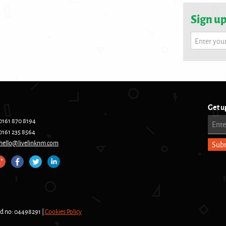
Sign up
Enter you
Get u
0161 870 8194
Ente
0161 235 8564
hello@livelinknm.com
nd no: 04498291 |
Cookies Policy