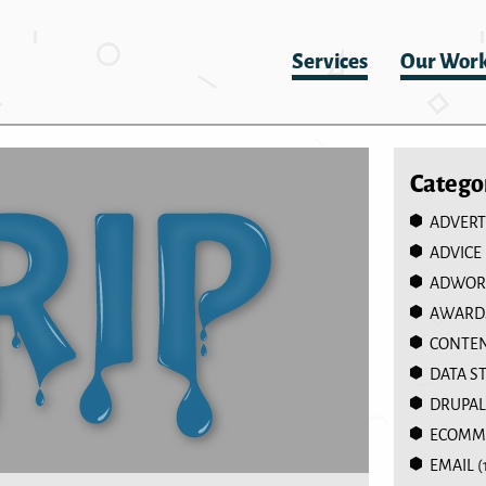
Services
Our Wor
Catego
ADVERT
ADVICE
ADWOR
AWARD
CONTEN
DATA S
DRUPAL
ECOMM
EMAIL
(