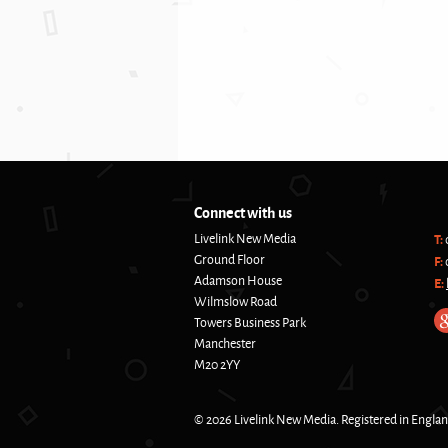
Connect with us
Livelink New Media
T:
Ground Floor
F:
Adamson House
E:
Wilmslow Road
Towers Business Park
Manchester
M20 2YY
© 2026 Livelink New Media. Registered in Engla