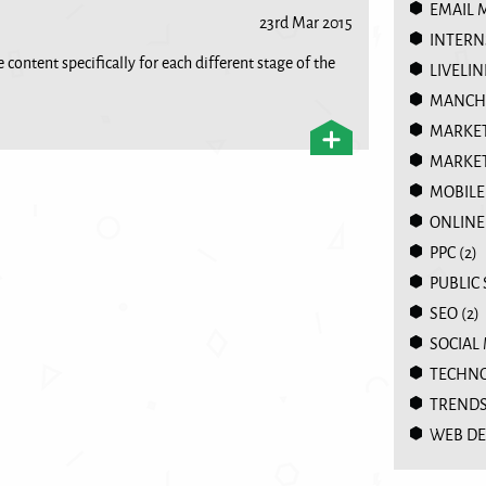
EMAIL 
23rd Mar 2015
INTERN
 content specifically for each different stage of the
LIVELIN
MANCHE
MARKE
MARKET
MOBILE
ONLINE
PPC
(2)
PUBLIC
SEO
(2)
SOCIAL
TECHN
TREND
WEB DE