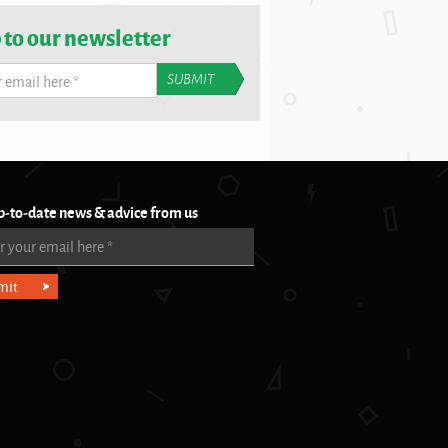
 to our newsletter
r email here
*
p-to-date news & advice from us
r your email here
*