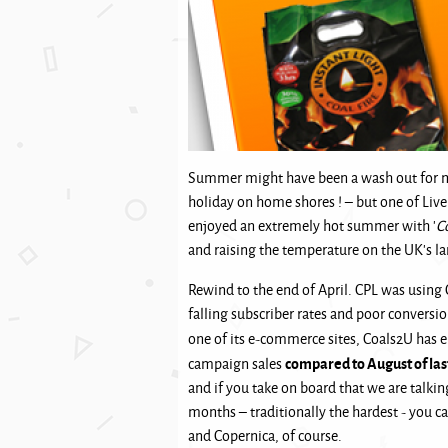
Summer might have been a wash out for mos
holiday on home shores ! – but one of Live
enjoyed an extremely hot summer with '
C
and raising the temperature on the UK’s lar
Rewind to the end of April. CPL was using
falling subscriber rates and poor conversi
one of its e-commerce sites, Coals2U has 
compared to August of las
campaign sales
and if you take on board that we are talki
months – traditionally the hardest - you ca
and Copernica, of course.