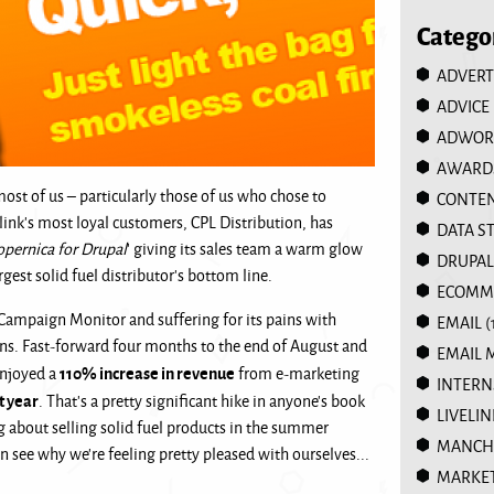
Catego
ADVERT
ADVICE
ADWOR
AWARD
t of us – particularly those of us who chose to
CONTEN
link’s most loyal customers, CPL Distribution, has
DATA S
opernica for Drupal
' giving its sales team a warm glow
DRUPAL
gest solid fuel distributor’s bottom line.
ECOMM
 Campaign Monitor and suffering for its pains with
EMAIL
(
ons. Fast-forward four months to the end of August and
EMAIL 
110% increase in revenue
enjoyed a
from e-marketing
INTERN
t year
. That’s a pretty significant hike in anyone’s book
LIVELIN
ng about selling solid fuel products in the summer
MANCHE
n see why we’re feeling pretty pleased with ourselves...
MARKE