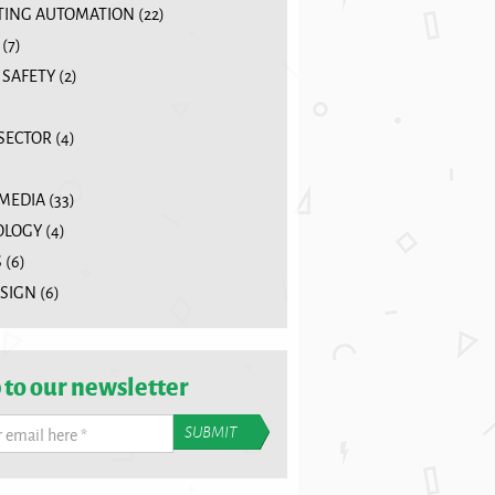
ING AUTOMATION
(22)
(7)
 SAFETY
(2)
 SECTOR
(4)
 MEDIA
(33)
OLOGY
(4)
S
(6)
SIGN
(6)
 to our newsletter
r email here
*