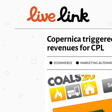
Skip to main content
Copernica triggere
revenues for CPL
ECOMMERCE
MARKETING AUTOMA