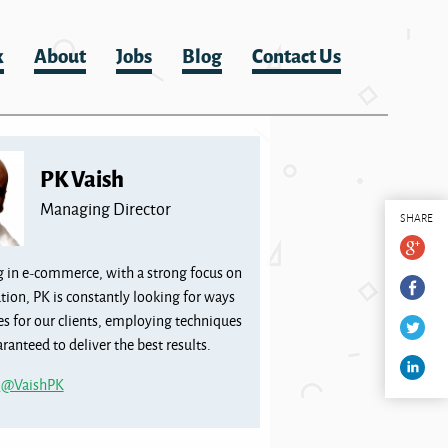
k
About
Jobs
Blog
Contact Us
PK Vaish
Managing Director
SHARE
g in e-commerce, with a strong focus on
tion, PK is constantly looking for ways
les for our clients, employing techniques
ranteed to deliver the best results.
m
@VaishPK