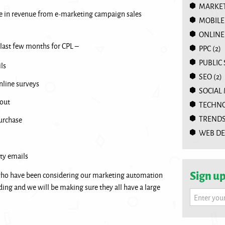
MARKET
e in revenue from e-marketing campaign sales
MOBILE
ONLINE
 last few months for CPL –
PPC
(2)
PUBLIC
ls
SEO
(2)
nline surveys
SOCIAL
out
TECHN
TREND
urchase
WEB DE
ty emails
Sign up
who have been considering our marketing automation
ding and we will be making sure they all have a large
Enter you
.