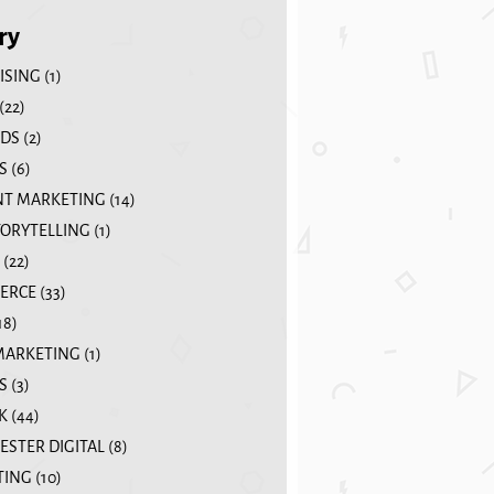
ry
ISING
(1)
(22)
DS
(2)
S
(6)
T MARKETING
(14)
TORYTELLING
(1)
(22)
ERCE
(33)
18)
MARKETING
(1)
S
(3)
K
(44)
STER DIGITAL
(8)
TING
(10)