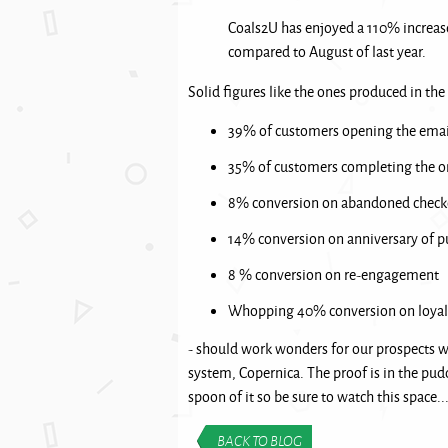
Coals2U has enjoyed a 110% increas
compared to August of last year.
Solid figures like the ones produced in the
39% of customers opening the emai
35% of customers completing the o
8% conversion on abandoned check
14% conversion on anniversary of p
8 % conversion on re-engagement
Whopping 40% conversion on loyal
- should work wonders for our prospects 
system, Copernica. The proof is in the pud
spoon of it so be sure to watch this space..
BACK TO BLOG