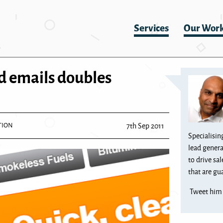
Services
Our Wor
d emails doubles
TION
7th Sep 2011
Specialisin
lead genera
to drive sa
that are gua
Tweet hi