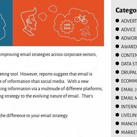
Catego
ADVERT
ADVICE
ADWOR
AWARD
improving email strategies across corporate sectors,
CONTEN
DATA S
DRUPAL
ting tool. However, reports suggest that email is
ECOMM
e of information than social media. With a new
ing information via a multitude of different platforms,
EMAIL
(
ng strategy to the evolving nature of email. That’s
EMAIL 
INTERN
LIVELIN
he difference to your email strategy.
MANCHE
MARKE