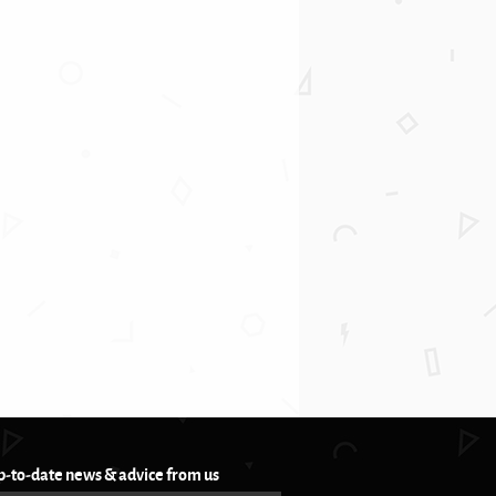
p-to-date news & advice from us