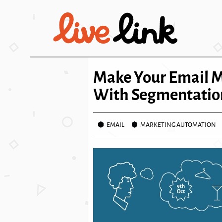
Skip to main content
Make Your Email 
With Segmentatio
EMAIL
MARKETING AUTOMATION