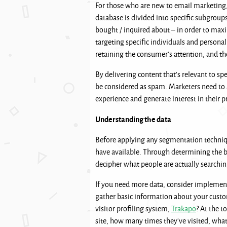
For those who are new to email marketing,
database is divided into specific subgroups
bought / inquired about – in order to max
targeting specific individuals and persona
retaining the consumer’s attention, and th
By delivering content that’s relevant to sp
be considered as spam. Marketers need to 
experience and generate interest in their 
Understanding the data
Before applying any segmentation techniqu
have available. Through determining the bu
decipher what people are actually searchi
If you need more data, consider implementi
gather basic information about your custo
visitor profiling system,
Trakapo
? At the t
site, how many times they’ve visited, wha