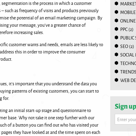
 segmentation is the process in which a customer
MARKET
 – such as frequency of visits and products previously
MOBILE
imise the potential of an email marketing campaign. By
ONLINE
lising your message, you’ve a greater chance of
PPC
(2)
erefore increasing sales.
PUBLIC
ecific customer wants and needs, emails are less likely to
SEO
(2)
address this in order to improve the consumer
SOCIAL
product.
TECHN
TREND
WEB DE
es, it’s important that you understand the data you
ying patterns of existing customers, you can start to
ng for.
Sign up
ng an initial start-up stage and questionnaire to
mer base. Why not take it one step further with our
Enter you
ouch of a button you can find out who has visited your
t pages they have looked at and the time spent on each