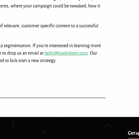
ments, where your campaign could be tweaked, how it
of relevant, customer specific content to a successful
ta segmentation. If you’re interested in learning more
e to drop us an email at
hello@livelinknm.com
. Our
d to kick start a new strategy.
Get u