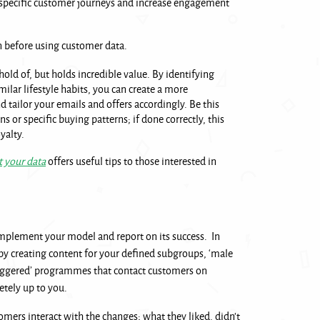
specific customer journeys and increase engagement
on before using customer data.
t hold of, but holds incredible value. By identifying
milar lifestyle habits, you can create a more
 tailor your emails and offers accordingly. Be this
 or specific buying patterns; if done correctly, this
yalty.
 your data
offers useful tips to those interested in
plement your model and report on its success. In
by creating content for your defined subgroups, ‘male
triggered’ programmes that contact customers on
letely up to you.
mers interact with the changes; what they liked, didn’t