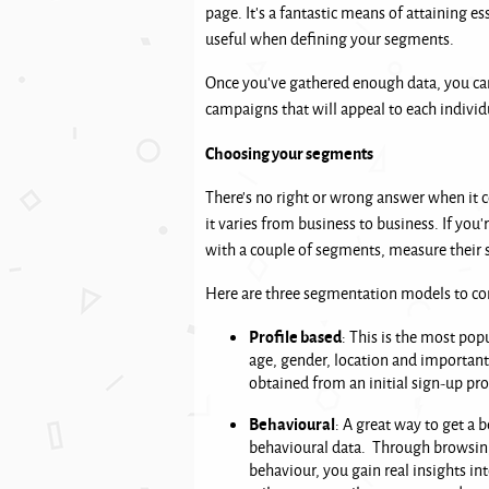
page. It’s a fantastic means of attaining e
useful when defining your segments.
Once you’ve gathered enough data, you can
campaigns that will appeal to each individ
Choosing your segments
There’s no right or wrong answer when it 
it varies from business to business. If you
with a couple of segments, measure their 
Here are three segmentation models to co
Profile based
: This is the most pop
age, gender, location and important 
obtained from an initial sign-up pr
Behavioural
: A great way to get a 
behavioural data. Through browsing
behaviour, you gain real insights in