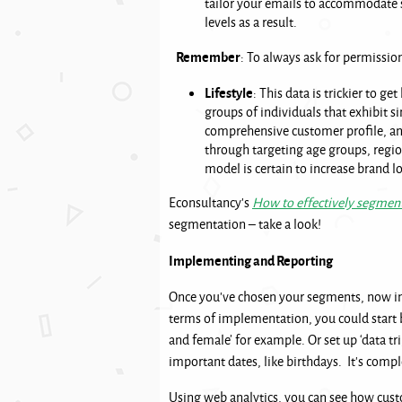
tailor your emails to accommodate 
levels as a result.
Remember
: To always ask for permissi
Lifestyle
: This data is trickier to ge
groups of individuals that exhibit si
comprehensive customer profile, and
through targeting age groups, regions
model is certain to increase brand lo
Econsultancy’s
How to effectively segment
segmentation – take a look!
Implementing and Reporting
Once you’ve chosen your segments, now im
terms of implementation, you could start 
and female’ for example. Or set up ‘data 
important dates, like birthdays. It’s comp
Using web analytics, you can see how custo