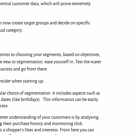
ssential customer data, which will prove extremely
 now create target groups and decide on specific
ual category.
comes to choosing your segments; based on objectives,
’re new to segmentation, ease yourself in. Test the water
success and go from there.
nsider when starting up:
ular choice of segmentation. It includes aspects such as
dates (like birthdays). This information can be easily
ocess.
better understanding of your customers is by analysing
 their purchase history and monitoring click
to a shopper’s likes and interests. From here you can