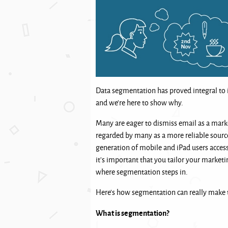
Data segmentation has proved integral to 
and we’re here to show why.
Many are eager to dismiss email as a marke
regarded by many as a more reliable sourc
generation of mobile and iPad users access
it’s important that you tailor your marketi
where segmentation steps in.
Here’s how segmentation can really make t
What is segmentation?