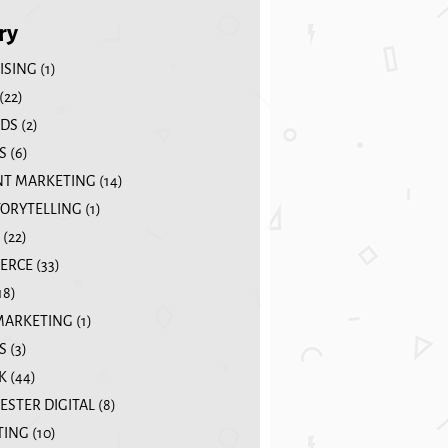
ry
ISING
(1)
(22)
DS
(2)
S
(6)
T MARKETING
(14)
TORYTELLING
(1)
(22)
ERCE
(33)
18)
MARKETING
(1)
S
(3)
K
(44)
STER DIGITAL
(8)
TING
(10)