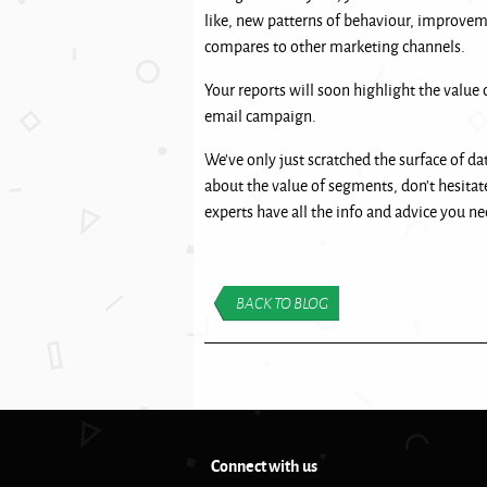
like, new patterns of behaviour, improve
compares to other marketing channels.
Your reports will soon highlight the value 
email campaign.
We’ve only just scratched the surface of da
about the value of segments, don’t hesitat
experts have all the info and advice you nee
BACK TO BLOG
Connect with us