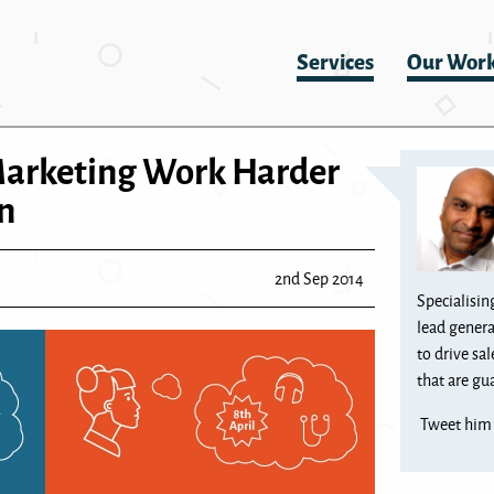
Services
Our Wor
Marketing Work Harder
n
2nd Sep 2014
Specialisin
lead genera
to drive sa
that are gua
Tweet hi