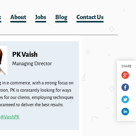
k
About
Jobs
Blog
Contact Us
PK Vaish
Managing Director
SHARE
g in e-commerce, with a strong focus on
tion, PK is constantly looking for ways
les for our clients, employing techniques
ranteed to deliver the best results.
m
@VaishPK