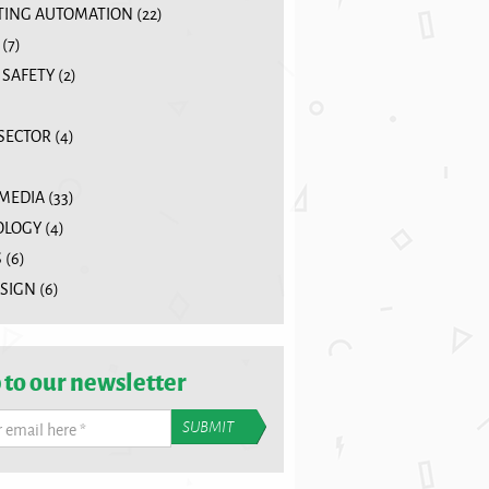
ING AUTOMATION
(22)
(7)
 SAFETY
(2)
 SECTOR
(4)
 MEDIA
(33)
OLOGY
(4)
S
(6)
SIGN
(6)
 to our newsletter
r email here
*