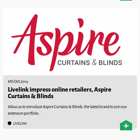
8th Oct 2014
Livelink impress online retailers, Aspire
Curtains & Blinds
Allow us to introduce Aspire Curtains & Blinds; the latest brand to join our
extensive portfolio...
LIVELINK