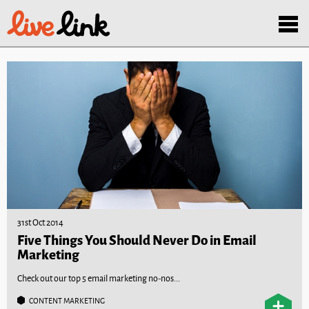
Skip to main content
Menu
31st Oct 2014
Five Things You Should Never Do in Email
Marketing
Check out our top 5 email marketing no-nos...
CONTENT MARKETING