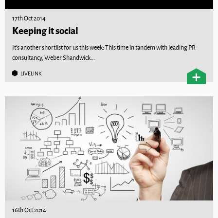
17th Oct 2014
Keeping it social
It’s another shortlist for us this week: This time in tandem with leading PR
consultancy, Weber Shandwick...
LIVELINK
16th Oct 2014