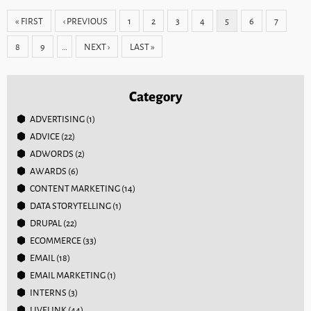
Pages
« FIRST
‹ PREVIOUS
1
2
3
4
5
6
7
8
9
…
NEXT ›
LAST »
Category
ADVERTISING
(1)
ADVICE
(22)
ADWORDS
(2)
AWARDS
(6)
CONTENT MARKETING
(14)
DATA STORYTELLING
(1)
DRUPAL
(22)
ECOMMERCE
(33)
EMAIL
(18)
EMAIL MARKETING
(1)
INTERNS
(3)
LIVELINK
(44)