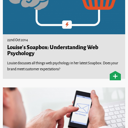
22nd Oct 2014
Louise’s Soapbox: Understanding Web
Psychology
Louise discusses all things web psychology in her latest Soapbox. Does your
brand meet customer expectations?