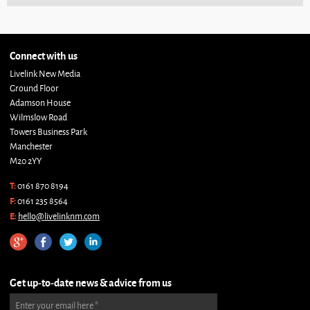
Connect with us
Livelink New Media
Ground Floor
Adamson House
Wilmslow Road
Towers Business Park
Manchester
M20 2YY
T:
0161 870 8194
F:
0161 235 8564
E:
hello@livelinknm.com
Get up-to-date news & advice from us
Enter your email here
*