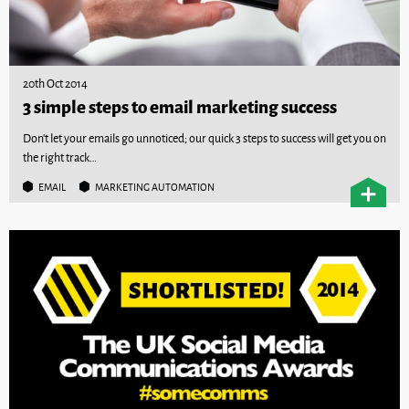
20th Oct 2014
3 simple steps to email marketing success
Don't let your emails go unnoticed; our quick 3 steps to success will get you on
the right track…
EMAIL
MARKETING AUTOMATION