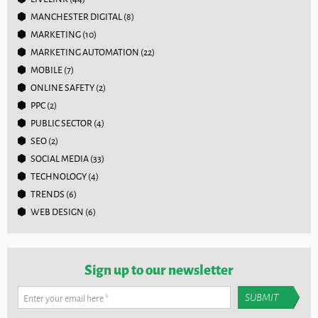
MANCHESTER DIGITAL
(8)
MARKETING
(10)
MARKETING AUTOMATION
(22)
MOBILE
(7)
ONLINE SAFETY
(2)
PPC
(2)
PUBLIC SECTOR
(4)
SEO
(2)
SOCIAL MEDIA
(33)
TECHNOLOGY
(4)
TRENDS
(6)
WEB DESIGN
(6)
Sign up to our newsletter
Enter your email here
*