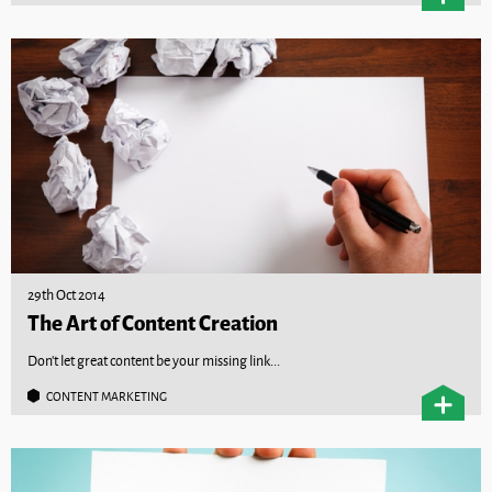
29th Oct 2014
The Art of Content Creation
Don't let great content be your missing link...
CONTENT MARKETING