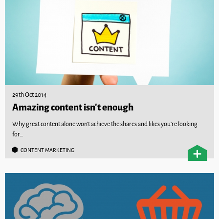
29th Oct 2014
Amazing content isn’t enough
Why great content alone won’t achieve the shares and likes you’re looking
for…
CONTENT MARKETING