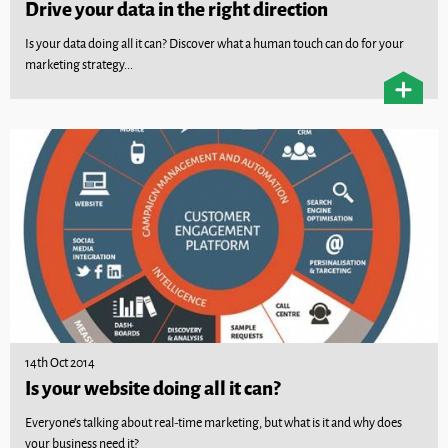
Drive your data in the right direction
Is your data doing all it can? Discover what a human touch can do for your
marketing strategy...
14th Oct 2014
Is your website doing all it can?
Everyone’s talking about real-time marketing, but what is it and why does
your business need it?