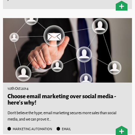
10th Oct 2014
Choose email marketing over social media -
here's why!
Don’t believe the hype; email marketing secures more sales than social
media, and we can prove it…
MARKETING AUTOMATION
EMAIL