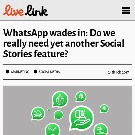
Skip to main content
Menu
WhatsApp wades in: Do we
really need yet another Social
Stories feature?
MARKETING
SOCIAL MEDIA
24th Feb 2017