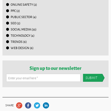
ONLINE SAFETY
(2)
PPC
(2)
PUBLIC SECTOR
(4)
SEO
(2)
SOCIAL MEDIA
(33)
TECHNOLOGY
(4)
TRENDS
(6)
WEB DESIGN
(6)
Sign up to our newsletter
Enter your email here
*
SHARE