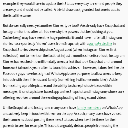
example; they would have to update their Status every day to remind people they
are away and should not be called. A trivial drawback, granted, but one to add to
the list all the same.
But do we really need yet another Stories-type tool? We already have Snapchat and
Instagram for this, after all. I do see why the powers that be (looking at you,
Zuckerberg) may have seen the huge potential it could have – after all, Instagram
stories has reportedly “stolen” users from Snapchat; with a
20-30% decline
in
Snapchat Stories viewership since August 2016 (when Instagram Stories first
rolled out), not to mention the fact that in just 5 months since its rollout, Instagram
Stories has reached 150 million daily users, a feat that took Snapchat until around
June 2016 (almost 5 years after its launch) to achieve. – however, it does feel like the
Facebook guys have lost sight of WhatsApp’s core purpose; to allow users to keep
in touch with their friends and family (something I will come onto later). Aside
from setting a profile picture and the ability to share photos/videos within
messages, it is not a picture-based app unlike Snapchat and Instagram; whose core
offering revolves around the sending/uploading of images and videos.
Unlike Snapchat and Instagram, many users have
family members
on WhatsApp
and actively keep in touch with them on the app. As such, many users have voiced
their concerns about posting these new Statuses when it will be there for their
parents to see, for example. This could arguably detract people from using the