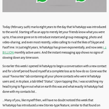
Today (February 24th) marks eight years to the day that WhatsApp was introduced
to the world. Starting off as an app to merely let your friends know what you were
up to, it has since gone on to introduce instant and group messaging, photo and
video-sharing, and even most recently, video calling to rival the likes of Skype and
FaceTime. In just eight years, WhatsApp has grown exponentially, and now sees
1.2
BILLION
monthly active users. And the instant messaging app shows no signs of
slowing down any time soon.
So earlier this week I opened WhatsApp to begin a conversation with a new contact
and for a brief period found myself at a complete loss as to how do so. Gone was the
usual “Favourites” tab containing all your phone contacts who were WhatsApp
users and, in its place, a tab titled “Status”. Upon tapping this, I was scratching my
head trying to figure out what on earth this was and what exactly WhatsApp had
done with my contacts list…
…Many of you, like myself then, will have no doubt noticed this week that
WhatsApp has introduced a new Stories-type feature, similar to that found on