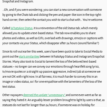
Snapchat and Instagram.
…Oh, and if you were wondering, you can start a new conversation with someone
by going to the Chats tab and clicking the pen and paper-like icon in the top right-
hand corner, then select the contact you wish to start a chat with… You’re welcome.
Called
WhatsApp Status
, it is a reinvention of the old Status tab; which merely
allowed you to update a text-based status. The tab now enables you to share
photos and videos, as well as GIFs, overlaid with drawings, emojis or captions with
your contacts via your Status, which disappear after 24 hours (sound familiar?)
Since its roll-out earlier this week, users have been quick to take to Social Media to
point out the
stark similarities
between WhatsApp Status and Instagram/Snapchat
Stories. Many also took to Social to lament the loss of the beloved text-based
statuses – no longer can we convey our emotions through heartfelt song lyrics,
tv/movie quotes or a straight-up passive aggressive, indirect jab at someone we
are not OK with right now. In all fairness, it is much harder to convey this in an
image or video status, so I for one empathise with the lamenters of the loss of the
text status.
Other naysayers
deemed the update “unnecessary”
and some even went as far as
saying they hated it. An arguably lesser problem brought to light by users is that, as
statuses do not last for longer than 24 hours, if someone was on holiday for