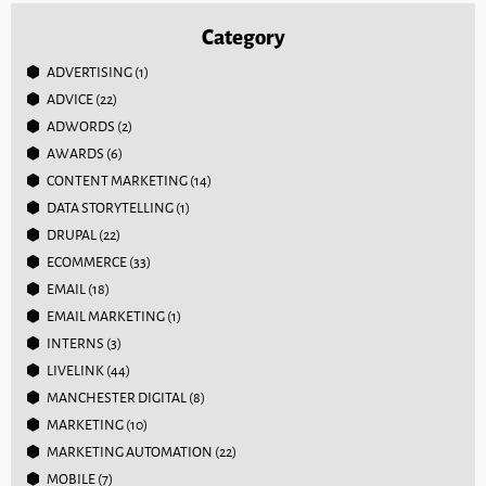
Category
ADVERTISING
(1)
ADVICE
(22)
ADWORDS
(2)
AWARDS
(6)
CONTENT MARKETING
(14)
DATA STORYTELLING
(1)
DRUPAL
(22)
ECOMMERCE
(33)
EMAIL
(18)
EMAIL MARKETING
(1)
INTERNS
(3)
LIVELINK
(44)
MANCHESTER DIGITAL
(8)
MARKETING
(10)
MARKETING AUTOMATION
(22)
MOBILE
(7)