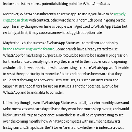
feature and is therefore a potential sticking point for WhatsApp Status.
Moreover, WhatsApp is inherently an active app. To use it, you have to be
actively
engaged in chats
with contacts, otherwise there is not much point in going on the
app. This may change over time as people warm/get used to WhatsApp Status but
certainly, at first, it may cause a somewhat sluggish adoption rate.
Maybe though, the success of WhatsApp Status will come from adoption by
brands advertising via the feature
. Some brands have already started to use
WhatsApp for marketing purposes, so it could be seen to be a natural progression
for these brands; diversifying the way they market to their audiences and opening
a whole raft of new opportunities for advertising. I’m sure WhatsApp won’t be able
to resist the opportunity to monetise Status and there has been word that they
could start showing ads between users’ statuses, as is seen on Instagram and
Snapchat. Branded filters for use on statuses is another potential avenue for
WhatsApp and brands alike to consider.
Ultimately though, even if WhatsApp Status was to fail, its 1.2bn monthly users and
60bn messages sent each day tells me they won’t lose much sleep over it, and would
likely just chalk it up to experience. Nonetheless, it will be very interesting to see
over the coming months how WhatsApp competes with incumbent stalwarts
Instagram and Snapchat in the “Stories” arena and whether 3 is indeed a crowd…