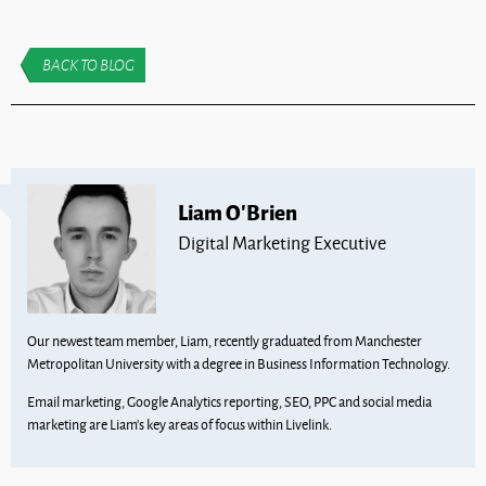
BACK TO BLOG
Liam O'Brien
Digital Marketing Executive
Our newest team member, Liam, recently graduated from Manchester
Metropolitan University with a degree in Business Information Technology.
Email marketing, Google Analytics reporting, SEO, PPC and social media
marketing are Liam’s key areas of focus within Livelink.