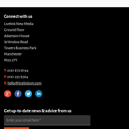
Connect with us
Livelink New Media
Ground Floor
Adamson House
Wilmslow Road
Towers Business Park
Manchester
M20 2YY
T:
0161 870 8194
F:
0161 235 8564
E:
hello@livelinknm.com
Get up-to-date news & advice from us
Enter your email here
*