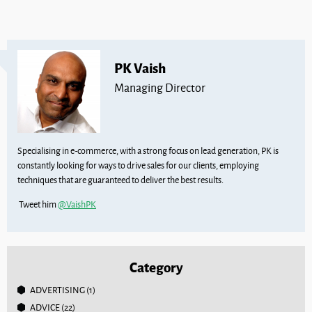
PK Vaish
Managing Director
Specialising in e-commerce, with a strong focus on lead generation, PK is
constantly looking for ways to drive sales for our clients, employing
techniques that are guaranteed to deliver the best results.
Tweet him
@VaishPK
Category
ADVERTISING
(1)
ADVICE
(22)