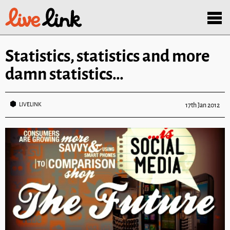
Skip to main content
Menu
Statistics, statistics and more
damn statistics…
LIVELINK
17th Jan 2012