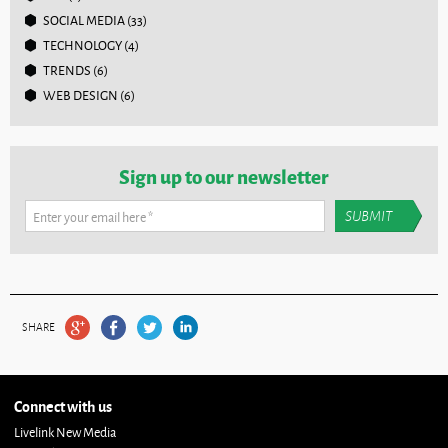
SOCIAL MEDIA
(33)
TECHNOLOGY
(4)
TRENDS
(6)
WEB DESIGN
(6)
Sign up to our newsletter
Enter your email here
*
SHARE
Connect with us
Livelink New Media