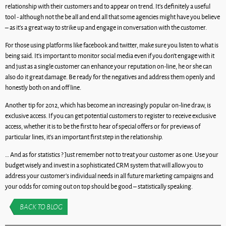
relationship with their customers and to appear on trend. It’s definitely a useful
tool - although not the be all and end all that some agencies might have you believe
– as it’s a great way to strike up and engage in conversation with the customer.
For those using platforms like facebook and twitter, make sure you listen to what is
being said. It’s important to monitor social media even if you don’t engage with it
and just as a single customer can enhance your reputation on-line, he or she can
also do it great damage. Be ready for the negatives and address them openly and
honestly both on and off line.
Another tip for 2012, which has become an increasingly popular on-line draw, is
exclusive access. If you can get potential customers to register to receive exclusive
access, whether it is to be the first to hear of special offers or for previews of
particular lines, it’s an important first step in the relationship.
… And as for statistics ? Just remember not to treat your customer as one. Use your
budget wisely and invest in a sophisticated CRM system that will allow you to
address your customer’s individual needs in all future marketing campaigns and
your odds for coming out on top should be good – statistically speaking.
BACK TO BLOG