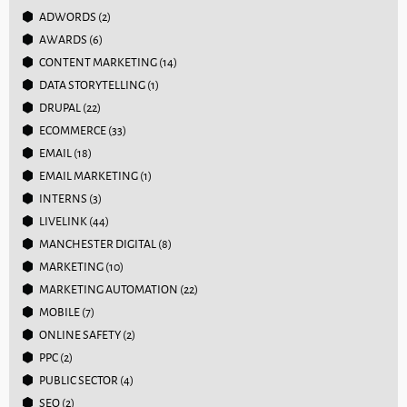
ADWORDS
(2)
AWARDS
(6)
CONTENT MARKETING
(14)
DATA STORYTELLING
(1)
DRUPAL
(22)
ECOMMERCE
(33)
EMAIL
(18)
EMAIL MARKETING
(1)
INTERNS
(3)
LIVELINK
(44)
MANCHESTER DIGITAL
(8)
MARKETING
(10)
MARKETING AUTOMATION
(22)
MOBILE
(7)
ONLINE SAFETY
(2)
PPC
(2)
PUBLIC SECTOR
(4)
SEO
(2)