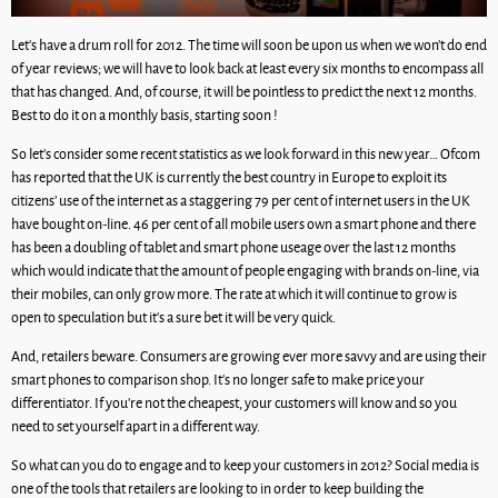
Let’s have a drum roll for 2012. The time will soon be upon us when we won’t do end
of year reviews; we will have to look back at least every six months to encompass all
that has changed. And, of course, it will be pointless to predict the next 12 months.
Best to do it on a monthly basis, starting soon !
So let’s consider some recent statistics as we look forward in this new year… Ofcom
has reported that the UK is currently the best country in Europe to exploit its
citizens’ use of the internet as a staggering 79 per cent of internet users in the UK
have bought on-line. 46 per cent of all mobile users own a smart phone and there
has been a doubling of tablet and smart phone useage over the last 12 months
which would indicate that the amount of people engaging with brands on-line, via
their mobiles, can only grow more. The rate at which it will continue to grow is
open to speculation but it’s a sure bet it will be very quick.
And, retailers beware. Consumers are growing ever more savvy and are using their
smart phones to comparison shop. It’s no longer safe to make price your
differentiator. If you’re not the cheapest, your customers will know and so you
need to set yourself apart in a different way.
So what can you do to engage and to keep your customers in 2012? Social media is
one of the tools that retailers are looking to in order to keep building the