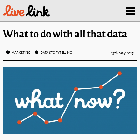
Skip to main content
Menu
What to do with all that data
MARKETING
DATA STORYTELLING
13th May 2015