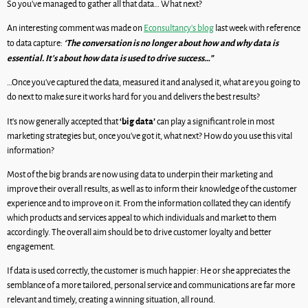
So you’ve managed to gather all that data… What next?
An interesting comment was made on
Econsultancy’s blog
last week with reference
‘The conversation is no longer about how and why data is
to data capture:
essential. It’s about how data is used to drive success…”
…Once you’ve captured the data, measured it and analysed it, what are you going to
do next to make sure it works hard for you and delivers the best results?
‘big data’
It’s now generally accepted that
can play a significant role in most
marketing strategies but, once you’ve got it, what next? How do you use this vital
information?
Most of the big brands are now using data to underpin their marketing and
improve their overall results, as well as to inform their knowledge of the customer
experience and to improve on it. From the information collated they can identify
which products and services appeal to which individuals and market to them
accordingly. The overall aim should be to drive customer loyalty and better
engagement.
If data is used correctly, the customer is much happier: He or she appreciates the
semblance of a more tailored, personal service and communications are far more
relevant and timely, creating a winning situation, all round.