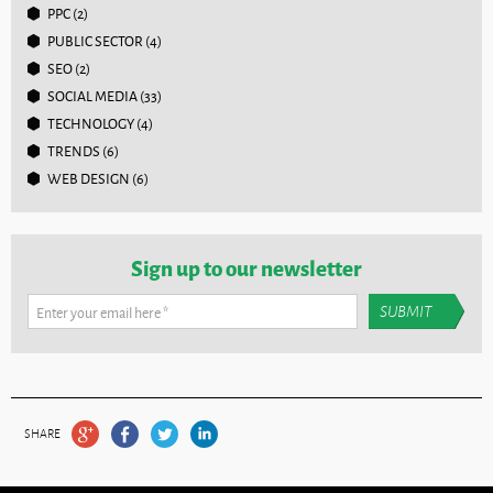
PPC
(2)
PUBLIC SECTOR
(4)
SEO
(2)
SOCIAL MEDIA
(33)
TECHNOLOGY
(4)
TRENDS
(6)
WEB DESIGN
(6)
Sign up to our newsletter
Enter your email here
*
SHARE