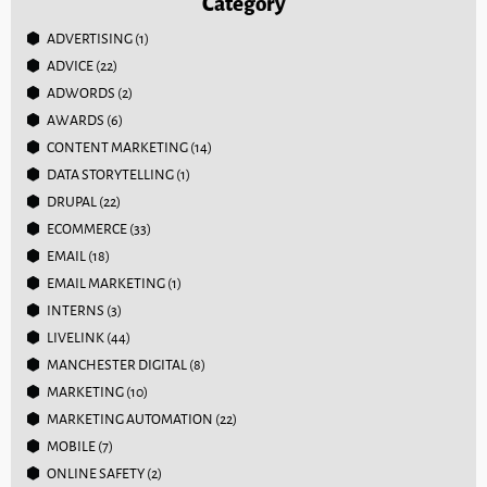
Category
ADVERTISING
(1)
ADVICE
(22)
ADWORDS
(2)
AWARDS
(6)
CONTENT MARKETING
(14)
DATA STORYTELLING
(1)
DRUPAL
(22)
ECOMMERCE
(33)
EMAIL
(18)
EMAIL MARKETING
(1)
INTERNS
(3)
LIVELINK
(44)
MANCHESTER DIGITAL
(8)
MARKETING
(10)
MARKETING AUTOMATION
(22)
MOBILE
(7)
ONLINE SAFETY
(2)