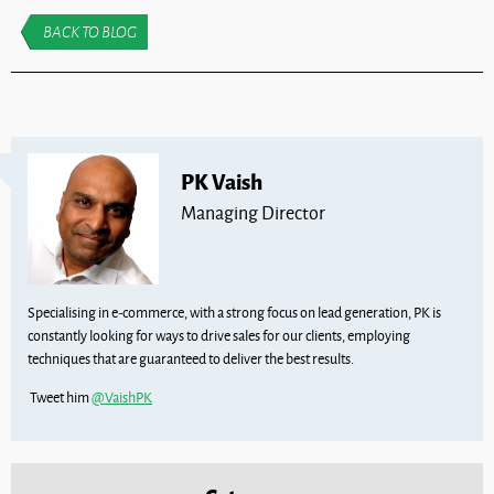
BACK TO BLOG
PK Vaish
Managing Director
Specialising in e-commerce, with a strong focus on lead generation, PK is
constantly looking for ways to drive sales for our clients, employing
techniques that are guaranteed to deliver the best results.
Tweet him
@VaishPK