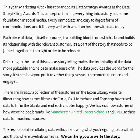
This year, Marketing Week has rebranded its Data Strategy Awards as the Data
Storytelling Awards. This concept of turning everything into a story has some
foundation in social media, a very immediate and easy to digest form of
communications, and it fits very well with what can be done with data today.
Each piece of data, in itself, of course, is a building block from which a brand builds
its relationship with the relevant customer. It’s a part of the story that needs to be
joined together in the right order to be relevant.
Referring to the use of this data as storytelling makes the technicality of the data
more palatable and helps to make sense of it. The data provides the words for the
story. It’s then how you put it together that gives you the content to entice and
engage…
There are already a collection of these stories on the Econsultancy website,
illustrating how names like Marie Curie, O2, Homebase and Topshop have used
data to fill in the blanks and end each chapter happily. We have our own stories of
how we’ve helped brands like
Manchester United Soccer Schools
and
CPL
use their
data for maximum success.
There’s no point in collating data without knowing what you’re going to do with it
We can help you to write the story.
and that’s where Livelink comes in…