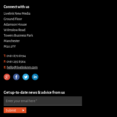
Connect with us
Livelink New Media
Ground Floor
Adamson House
Wilmslow Road
Towers Business Park
Manchester
M20 2YY
T:
0161 870 8194
F:
0161 235 8564
E:
hello@livelinknm.com
Get up-to-date news & advice from us
Enter your email here
*