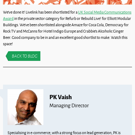
We’ve done it! Livelink has been shortlisted for a
UK Social Media Communications
Award
in the private sector category for Refurb or Rebuild Live! for Elliott Modular
Buildings. We’ve been shortlisted alongside Amaze for Coca Cola, Democracy for
Rock TV and McCanns for Hotel Indigo Europe and Crabbie’s Alcoholic Ginger
Beer. Good company to be in and an excellent good shortlist to make. Watch this
space!
BACK TO BLOG
PK Vaish
Managing Director
Specialising in e-commerce, with a strong focus on lead generation, PK is