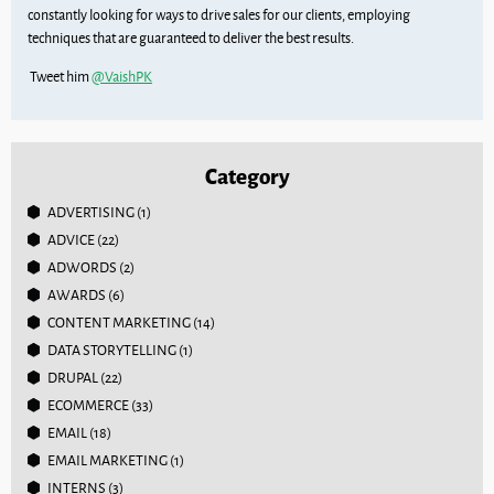
constantly looking for ways to drive sales for our clients, employing
techniques that are guaranteed to deliver the best results.
Tweet him
@VaishPK
Category
ADVERTISING
(1)
ADVICE
(22)
ADWORDS
(2)
AWARDS
(6)
CONTENT MARKETING
(14)
DATA STORYTELLING
(1)
DRUPAL
(22)
ECOMMERCE
(33)
EMAIL
(18)
EMAIL MARKETING
(1)
INTERNS
(3)