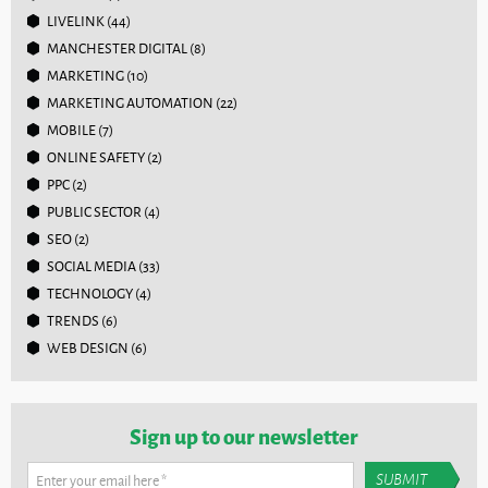
LIVELINK
(44)
MANCHESTER DIGITAL
(8)
MARKETING
(10)
MARKETING AUTOMATION
(22)
MOBILE
(7)
ONLINE SAFETY
(2)
PPC
(2)
PUBLIC SECTOR
(4)
SEO
(2)
SOCIAL MEDIA
(33)
TECHNOLOGY
(4)
TRENDS
(6)
WEB DESIGN
(6)
Sign up to our newsletter
Enter your email here
*