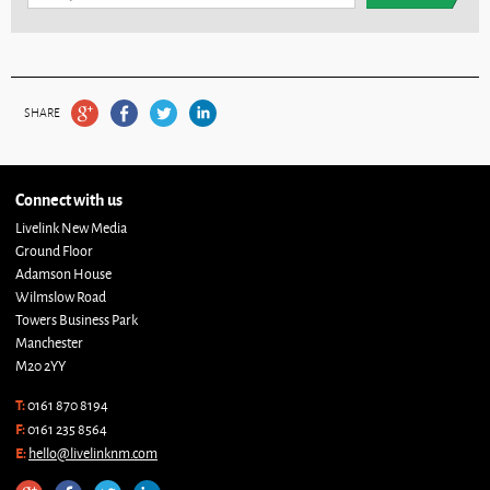
SHARE
Connect with us
Livelink New Media
Ground Floor
Adamson House
Wilmslow Road
Towers Business Park
Manchester
M20 2YY
T:
0161 870 8194
F:
0161 235 8564
E:
hello@livelinknm.com