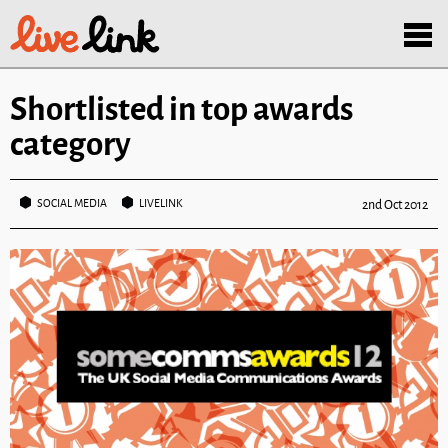
Skip to main content
Menu
Shortlisted in top awards
category
SOCIAL MEDIA
LIVELINK
2nd Oct 2012