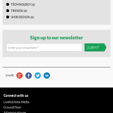
TECHNOLOGY
(4)
TRENDS
(6)
WEB DESIGN
(6)
Sign up to our newsletter
Enter your email here
*
SHARE
Connect with us
Livelink New Media
Ground Floor
Adamson House