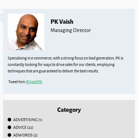
PK Vaish
Managing Director
Specialising in e-commerce, with a strong focus on lead generation, PK is
constantly looking for ways to drive sales for our clients, employing
techniques that are guaranteed to deliver the best results.
Tweet him
@VaishPK
Category
ADVERTISING
(1)
ADVICE
(22)
ADWORDS
(2)