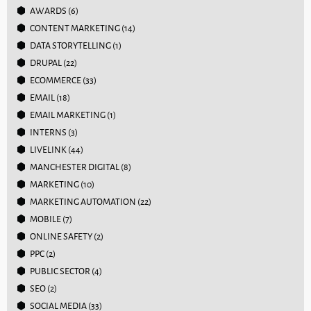
AWARDS
(6)
CONTENT MARKETING
(14)
DATA STORYTELLING
(1)
DRUPAL
(22)
ECOMMERCE
(33)
EMAIL
(18)
EMAIL MARKETING
(1)
INTERNS
(3)
LIVELINK
(44)
MANCHESTER DIGITAL
(8)
MARKETING
(10)
MARKETING AUTOMATION
(22)
MOBILE
(7)
ONLINE SAFETY
(2)
PPC
(2)
PUBLIC SECTOR
(4)
SEO
(2)
SOCIAL MEDIA
(33)