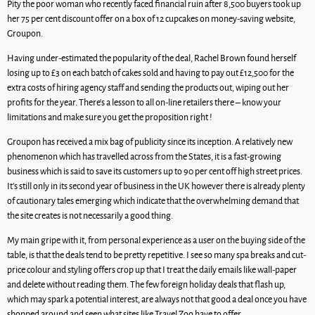
Pity the poor woman who recently faced financial ruin after 8,500 buyers took up
her 75 per cent discount offer on a box of 12 cupcakes on money-saving website,
Groupon.
Having under-estimated the popularity of the deal, Rachel Brown found herself
losing up to £3 on each batch of cakes sold and having to pay out £12,500 for the
extra costs of hiring agency staff and sending the products out, wiping out her
profits for the year. There’s a lesson to all on-line retailers there – know your
limitations and make sure you get the proposition right !
Groupon has received a mix bag of publicity since its inception. A relatively new
phenomenon which has travelled across from the States, it is a fast-growing
business which is said to save its customers up to 90 per cent off high street prices.
It’s still only in its second year of business in the UK however there is already plenty
of cautionary tales emerging which indicate that the overwhelming demand that
the site creates is not necessarily a good thing.
My main gripe with it, from personal experience as a user on the buying side of the
table, is that the deals tend to be pretty repetitive. I see so many spa breaks and cut-
price colour and styling offers crop up that I treat the daily emails like wall-paper
and delete without reading them. The few foreign holiday deals that flash up,
which may spark a potential interest, are always not that good a deal once you have
shopped around and seen what sites like Travel Zoo have to offer.