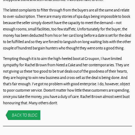
The latest complaints to filter through from the buyers are all the same and relate
to over-subscription. There are many stories of spa days being impossible to book
because the seller simply doesn’t have the capacity to meet the demand – not
enough rooms, small facilities, too few staff etc. Unfortunately for the buyer, the
money has been deducted from his or her card long before a date is set for the deal
to be fulfilled and so they are forced to languish on long waiting lists with the other
couple of hundred bargain hunters who thought they were onto a good thing.
Tempting though it is to aim the high-heeled boot at Groupon, I have limited
sympathy for Rachel Brown from Need a Cake and her contemporaries. They are
not giving us these ‘too good to be true’ deals out of the goodness of their hearts,
they are hoping to win new business and cross-sell as the deal is being done. And
that’s fair enough. I’ve got no problem with good enterprise. I do, however, object
to poor customer service. Doesn’t matter how little these customers are spending,
once you take the money, you have a duty of care. Rachel Brown almost went bust
honouring that. Many others don’t.
BACK TO BLOG