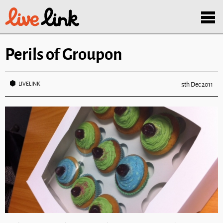
Skip to main content
Menu
Perils of Groupon
LIVELINK
5th Dec 2011