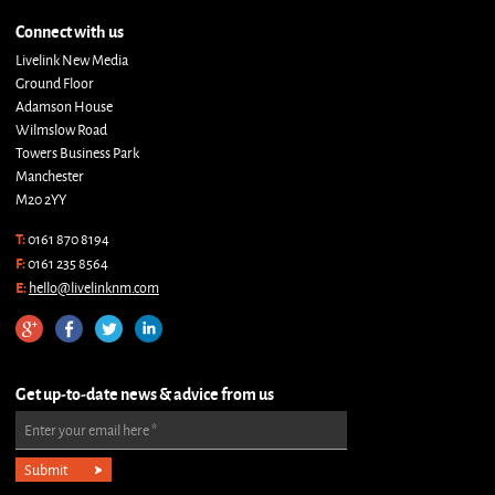
Connect with us
Livelink New Media
Ground Floor
Adamson House
Wilmslow Road
Towers Business Park
Manchester
M20 2YY
T:
0161 870 8194
F:
0161 235 8564
E:
hello@livelinknm.com
Get up-to-date news & advice from us
Enter your email here
*