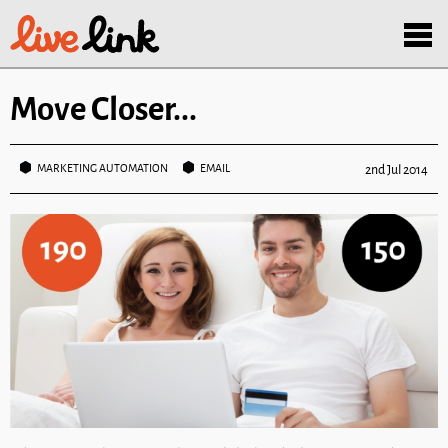
Skip to main content
Menu
Move Closer...
MARKETING AUTOMATION
EMAIL
2nd Jul 2014