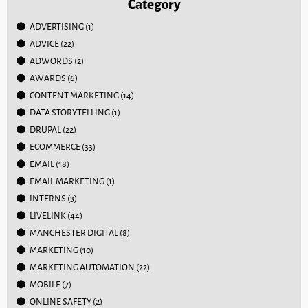
Category
ADVERTISING
(1)
ADVICE
(22)
ADWORDS
(2)
AWARDS
(6)
CONTENT MARKETING
(14)
DATA STORYTELLING
(1)
DRUPAL
(22)
ECOMMERCE
(33)
EMAIL
(18)
EMAIL MARKETING
(1)
INTERNS
(3)
LIVELINK
(44)
MANCHESTER DIGITAL
(8)
MARKETING
(10)
MARKETING AUTOMATION
(22)
MOBILE
(7)
ONLINE SAFETY
(2)