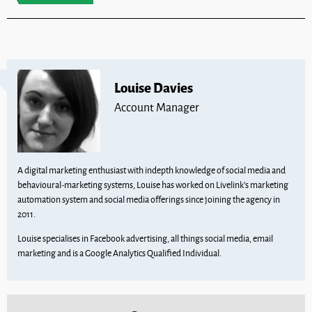
Louise Davies
Account Manager
A digital marketing enthusiast with indepth knowledge of social media and
behavioural-marketing systems, Louise has worked on Livelink’s marketing
automation system and social media offerings since joining the agency in
2011.
Louise specialises in Facebook advertising, all things social media, email
marketing and is a Google Analytics Qualified Individual.