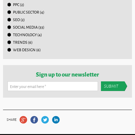
PPC
(2)
PUBLIC SECTOR
(4)
SEO
(2)
SOCIAL MEDIA
(33)
TECHNOLOGY
(4)
TRENDS
(6)
WEB DESIGN
(6)
Sign up to our newsletter
Enter your email here
*
SHARE