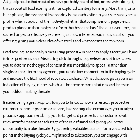
A digital practice that most of us have probably heard of but, unless we’re doing it,
that’s about all, lead scoring is still unexplored territory for many. More than just a
buzz phrase, the essence of lead scoring is that each visitor to your site is assigned a
profile which tracks all of their activity, whether that comprises of a page view, a
product placed in their basket or a form that he or she has filled out. Over time, this
score changes to effectively represent just how interested each individual is in your
offering, giving you a clear idea of what sells and what doesn’t and to whom.
Lead scoring is essentially a measuring process – in order to apply a score, you have
to interpret behaviour. Measuring click throughs, page views or opt-ins enables
you to determine the type of content that is most likely to appeal. Rather than
single or short-term engagement, you can deliver momentum to the buying cycle
and increase the likelihood of repeated purchases. What the score gives you is an
indication of buying interest which will improve communications and increase
your odds of making the sale.
Besides being a great way to allow you to find out how interested a prospect or
customer is in your product or service, lead scoring also encourages you to take a
proactive approach, enabling you to target said prospects and customers with
relevant information at each stage of the sales funnel and giving you better
opportunity to make the sale. By gathering valuable data to inform you at which
points in the buying cycle you might need to take action, you can engage with