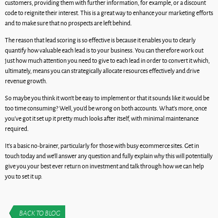
customers, providing them with further information, for example, or a discount
code to reignite their interest. This is a great way to enhance your marketing efforts
and to make sure that no prospects are left behind.
The reason that lead scoring is so effective is because it enables you to clearly
quantify how valuable each lead is to your business. You can therefore work out
just how much attention you need to give to each lead in order to convert it which,
ultimately, means you can strategically allocate resources effectively and drive
revenue growth.
So maybe you think it won’t be easy to implement or that it sounds like it would be
too time consuming? Well, you’d be wrong on both accounts. What’s more, once
you’ve got it set up it pretty much looks after itself, with minimal maintenance
required.
It’s a basic no-brainer, particularly for those with busy ecommerce sites. Get in
touch today and we’ll answer any question and fully explain why this will potentially
give you your best ever return on investment and talk through how we can help
you to set it up.
BACK TO BLOG