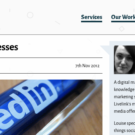
Services
Our Wor
esses
7th Nov 2012
A digital m
knowledge 
marketing 
Livelink’s 
media offer
Louise spec
things soci