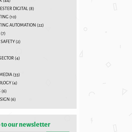
K
(44)
STER DIGITAL
(8)
TING
(10)
ING AUTOMATION
(22)
(7)
 SAFETY
(2)
 SECTOR
(4)
 MEDIA
(33)
OLOGY
(4)
S
(6)
SIGN
(6)
 to our newsletter