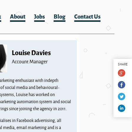
k
About
Jobs
Blog
Contact Us
Louise Davies
Account Manager
SHARE
arketing enthusiast with indepth
of social media and behavioural-
systems, Louise has worked on
marketing automation system and social
ings since joining the agency in 2011.
ialises in Facebook advertising, all
al media, email marketing and is a