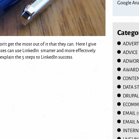
Google Anal
Catego
ADVERT
t get the most out of it that they can. Here I give
s can use LinkedIn smarter and more effectively.
ADVICE
 explain the 5 steps to LinkedIn success.
ADWOR
AWARD
CONTEN
DATA S
DRUPAL
ECOMM
EMAIL
(
EMAIL 
INTERN