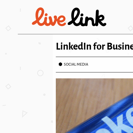
Skip to main content
LinkedIn for Busin
SOCIAL MEDIA