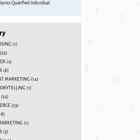
ytics Qualified Individual.
ry
ISING
(1)
(22)
DS
(2)
S
(6)
T MARKETING
(14)
TORYTELLING
(1)
(22)
ERCE
(33)
18)
MARKETING
(1)
S
(3)