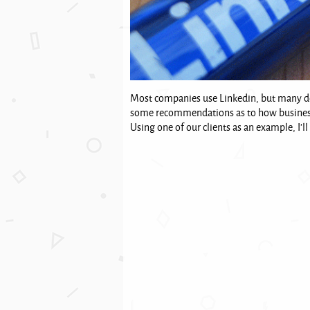
Most companies use Linkedin, but many don'
some recommendations as to how businesse
Using one of our clients as an example, I'll