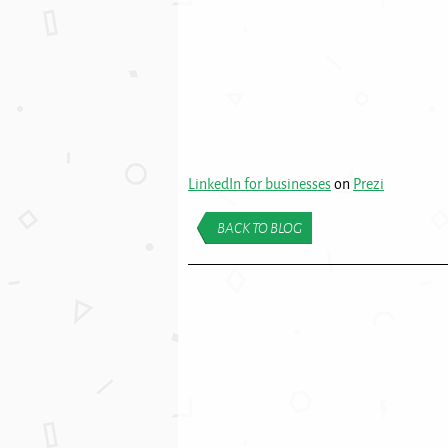
LinkedIn for businesses
on
Prezi
BACK TO BLOG