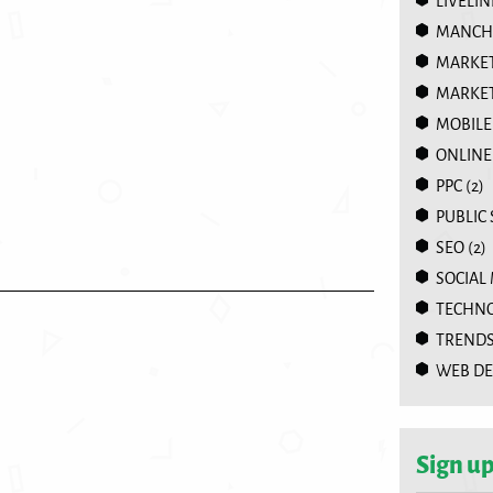
LIVELIN
MANCHE
MARKE
MARKET
MOBILE
ONLINE
PPC
(2)
PUBLIC
SEO
(2)
SOCIAL
TECHN
TREND
WEB DE
Sign up