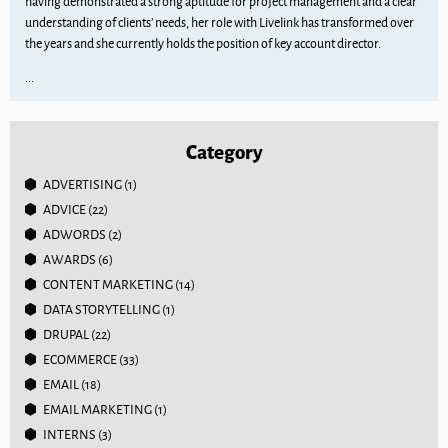
having demonstrated a strong aptitude for project management and a clear
understanding of clients’ needs, her role with Livelink has transformed over
the years and she currently holds the position of key account director.
...
Category
ADVERTISING
(1)
ADVICE
(22)
ADWORDS
(2)
AWARDS
(6)
CONTENT MARKETING
(14)
DATA STORYTELLING
(1)
DRUPAL
(22)
ECOMMERCE
(33)
EMAIL
(18)
EMAIL MARKETING
(1)
INTERNS
(3)