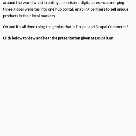
around the world whilst creating a consistent digital presence, merging
three global websites into one hub portal, enabling partners to sell unique
products in their local markets.
Oh and it’s all done using the genius that is Drupal and Drupal Commerce!
Click below to view and hear the presentation given at DrupalCon