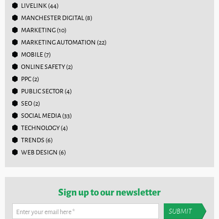
LIVELINK
(44)
MANCHESTER DIGITAL
(8)
MARKETING
(10)
MARKETING AUTOMATION
(22)
MOBILE
(7)
ONLINE SAFETY
(2)
PPC
(2)
PUBLIC SECTOR
(4)
SEO
(2)
SOCIAL MEDIA
(33)
TECHNOLOGY
(4)
TRENDS
(6)
WEB DESIGN
(6)
Sign up to our newsletter
Enter your email here
*