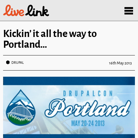
Skip to main content
Menu
Kickin’ it all the way to
Portland…
DRUPAL
16th May 2013