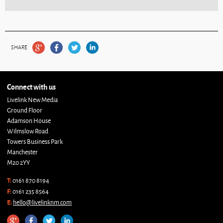
SHARE
Connect with us
Livelink New Media
Ground Floor
Adamson House
Wilmslow Road
Towers Business Park
Manchester
M20 2YY
T:
0161 870 8194
F:
0161 235 8564
E:
hello@livelinknm.com