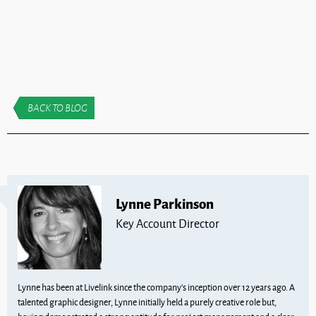
BACK TO BLOG
Lynne Parkinson
Key Account Director
Lynne has been at Livelink since the company’s inception over 12 years ago. A
talented graphic designer, Lynne initially held a purely creative role but,