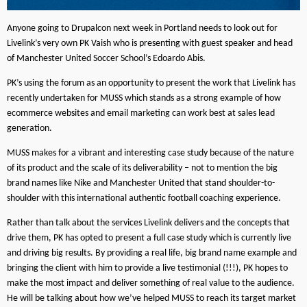
Anyone going to Drupalcon next week in Portland needs to look out for
Livelink’s very own PK Vaish who is presenting with guest speaker and head
of Manchester United Soccer School’s Edoardo Abis.
PK’s using the forum as an opportunity to present the work that Livelink has
recently undertaken for MUSS which stands as a strong example of how
ecommerce websites and email marketing can work best at sales lead
generation.
MUSS makes for a vibrant and interesting case study because of the nature
of its product and the scale of its deliverability – not to mention the big
brand names like Nike and Manchester United that stand shoulder-to-
shoulder with this international authentic football coaching experience.
Rather than talk about the services Livelink delivers and the concepts that
drive them, PK has opted to present a full case study which is currently live
and driving big results. By providing a real life, big brand name example and
bringing the client with him to provide a live testimonial (!!!), PK hopes to
make the most impact and deliver something of real value to the audience.
He will be talking about how we’ve helped MUSS to reach its target market