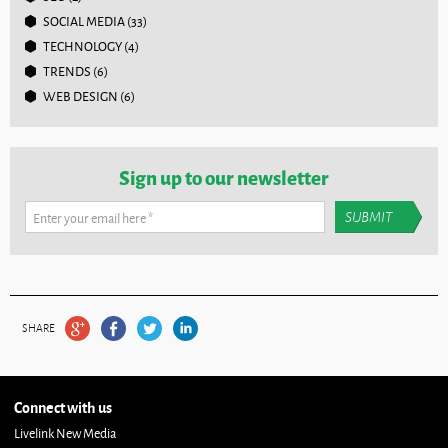
SOCIAL MEDIA
(33)
TECHNOLOGY
(4)
TRENDS
(6)
WEB DESIGN
(6)
Sign up to our newsletter
Enter your email here
*
SHARE
Connect with us
Livelink New Media