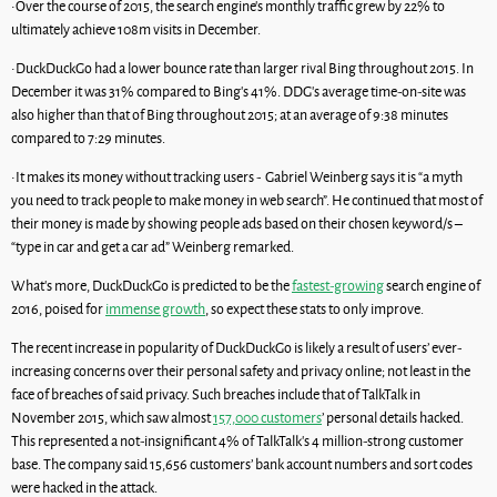
•Over the course of 2015, the search engine’s monthly traffic grew by 22% to
ultimately achieve 108m visits in December.
•DuckDuckGo had a lower bounce rate than larger rival Bing throughout 2015. In
December it was 31% compared to Bing’s 41%. DDG’s average time-on-site was
also higher than that of Bing throughout 2015; at an average of 9:38 minutes
compared to 7:29 minutes.
•It makes its money without tracking users - Gabriel Weinberg says it is “a myth
you need to track people to make money in web search”. He continued that most of
their money is made by showing people ads based on their chosen keyword/s –
“type in car and get a car ad” Weinberg remarked.
What’s more, DuckDuckGo is predicted to be the
fastest-growing
search engine of
2016, poised for
immense growth
, so expect these stats to only improve.
The recent increase in popularity of DuckDuckGo is likely a result of users’ ever-
increasing concerns over their personal safety and privacy online; not least in the
face of breaches of said privacy. Such breaches include that of TalkTalk in
November 2015, which saw almost
157,000 customers
’ personal details hacked.
This represented a not-insignificant 4% of TalkTalk’s 4 million-strong customer
base. The company said 15,656 customers’ bank account numbers and sort codes
were hacked in the attack.