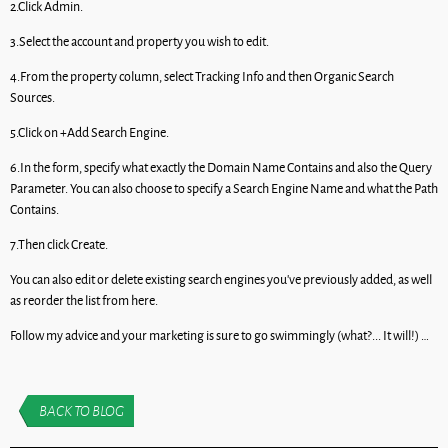
2.Click Admin.
3.Select the account and property you wish to edit.
4.From the property column, select Tracking Info and then Organic Search
Sources.
5.Click on +Add Search Engine.
6.In the form, specify what exactly the Domain Name Contains and also the Query
Parameter. You can also choose to specify a Search Engine Name and what the Path
Contains.
7.Then click Create.
You can also edit or delete existing search engines you’ve previously added, as well
as reorder the list from here.
Follow my advice and your marketing is sure to go swimmingly (what?... It will!) …
BACK TO BLOG