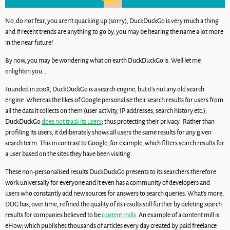
No, do not fear, you aren’t quacking up (sorry), DuckDuckGo is very much a thing
and if recent trends are anything to go by, you may be hearing the name a lot more
in the near future!
By now, you may be wondering what on earth DuckDuckGo is. Well let me
enlighten you…
Founded in 2008, DuckDuckGo is a search engine, but it’s not any old search
engine. Whereas the likes of Google personalise their search results for users from
all the data it collects on them (user activity, IP addresses, search history etc.),
DuckDuckGo
does not track its users
; thus protecting their privacy. Rather than
profiling its users, it deliberately shows all users the same results for any given
search term. This in contrast to Google, for example, which filters search results for
a user based on the sites they have been visiting.
These non-personalised results DuckDuckGo presents to its searchers therefore
work universally for everyone and it even has a community of developers and
users who constantly add new sources for answers to search queries. What’s more,
DDG has, over time, refined the quality of its results still further by deleting search
results for companies believed to be
content mills
. An example of a content mill is
eHow; which publishes thousands of articles every day created by paid freelance