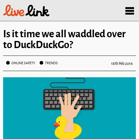
Skip to main content
Menu
Is it time we all waddled over
to DuckDuckGo?
ONLINE SAFETY
TRENDS
18th Feb 2016