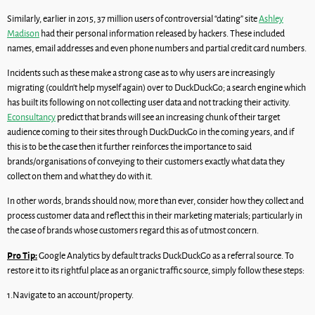
Similarly, earlier in 2015, 37 million users of controversial “dating” site
Ashley
Madison
had their personal information released by hackers. These included
names, email addresses and even phone numbers and partial credit card numbers.
Incidents such as these make a strong case as to why users are increasingly
migrating (couldn’t help myself again) over to DuckDuckGo; a search engine which
has built its following on not collecting user data and not tracking their activity.
Econsultancy
predict that brands will see an increasing chunk of their target
audience coming to their sites through DuckDuckGo in the coming years, and if
this is to be the case then it further reinforces the importance to said
brands/organisations of conveying to their customers exactly what data they
collect on them and what they do with it.
In other words, brands should now, more than ever, consider how they collect and
process customer data and reflect this in their marketing materials; particularly in
the case of brands whose customers regard this as of utmost concern.
Pro Tip:
Google Analytics by default tracks DuckDuckGo as a referral source. To
restore it to its rightful place as an organic traffic source, simply follow these steps:
1.Navigate to an account/property.