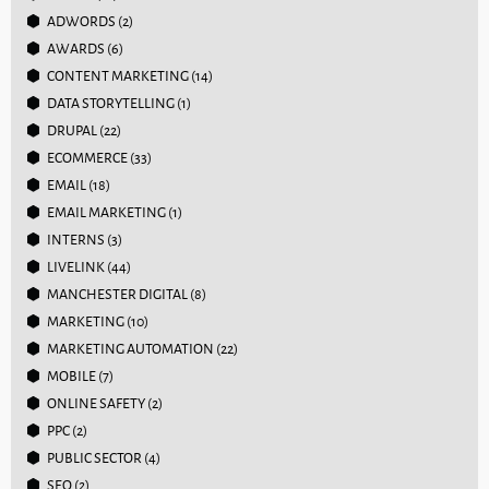
ADWORDS
(2)
AWARDS
(6)
CONTENT MARKETING
(14)
DATA STORYTELLING
(1)
DRUPAL
(22)
ECOMMERCE
(33)
EMAIL
(18)
EMAIL MARKETING
(1)
INTERNS
(3)
LIVELINK
(44)
MANCHESTER DIGITAL
(8)
MARKETING
(10)
MARKETING AUTOMATION
(22)
MOBILE
(7)
ONLINE SAFETY
(2)
PPC
(2)
PUBLIC SECTOR
(4)
SEO
(2)