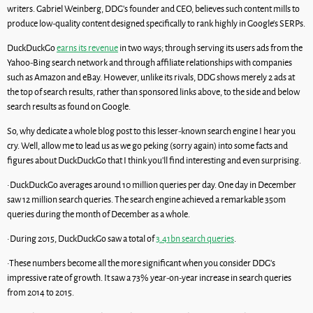
writers. Gabriel Weinberg, DDG’s founder and CEO, believes such content mills to
produce low-quality content designed specifically to rank highly in Google’s SERPs.
DuckDuckGo
earns its revenue
in two ways; through serving its users ads from the
Yahoo-Bing search network and through affiliate relationships with companies
such as Amazon and eBay. However, unlike its rivals, DDG shows merely 2 ads at
the top of search results, rather than sponsored links above, to the side and below
search results as found on Google.
So, why dedicate a whole blog post to this lesser-known search engine I hear you
cry. Well, allow me to lead us as we go peking (sorry again) into some facts and
figures about DuckDuckGo that I think you’ll find interesting and even surprising.
•DuckDuckGo averages around 10 million queries per day. One day in December
saw 12 million search queries. The search engine achieved a remarkable 350m
queries during the month of December as a whole.
•During 2015, DuckDuckGo saw a total of
3.41bn search queries
.
•These numbers become all the more significant when you consider DDG’s
impressive rate of growth. It saw a 73% year-on-year increase in search queries
from 2014 to 2015.