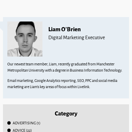
Liam O'Brien
Digital Marketing Executive
Our newest team member, Liam, recently graduated from Manchester
Metropolitan University with a degree in Business Information Technology.
Email marketing, Google Analytics reporting, SEO, PPC and social media
marketing are Liam’s key areas of focus within Livelink.
Category
ADVERTISING
(1)
ADVICE
(22)