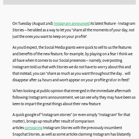
On Tuesday (August 2nd)
Instagram announced
its latest feature - Instagram
Stories – heralded as a way to let you “share all the moments of your day, not
just the ones you want to keep on your profile”.
As you’d expect, the Social Media giants were quick to sell to us the features
and benefits of the new feature; for example, by playing on a fear I think we
all have when it comes to our Social presences – namely, overposting.
Instagram told us that with Stories we do not have to worry about this and
that instead, you can “share as much as you want throughout the day… will
disappear after 24 hours and won’t appear on your profile grid or in feed”.
When looking at public opinion that emerged in the immediate aftermath
following Instagram’s announcement, we can see why they may have been so
keen to impart the great things about their new feature.
A quick google of “Instagram stories” (or even simply “Instagram” for that
matter), brings up result after result of comparison
articles
comparing
Instagram Stories with the previously incumbent
Snapchat Stories, as well as some articles claiming Instagram has blatantly