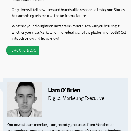
Only time will tell how users and brands alike respond to Instagram Stories,
but something tells me it will be far from a failure…
What are your thoughts on Instagram Stories? How will you be using it,
whether you are a Marketer or individual user of the platform (or both!) Get
in touch below and let us know!
BACK TO BLOG
Liam O'Brien
Digital Marketing Executive
Our newest team member, Liam, recently graduated from Manchester
Metropolitan University with a degree in Business Information Technology.