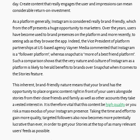
day. Create content that really engages the user and impressions can mean
considerable return-on-investment.
As a platform generally, Instagram is considered really brand-friendly, which
from the off presents a huge opportunity to marketers. Over the years, users
have become used to brand presences on the platform and more recently, to
seeing ads as they browse the app. Indeed, the Vice President of platform
partnerships at US-based agency Vayner Media commented that Instagram
is a “follower platform”, whereas snapchat is “more of a best friend platform”.
Such a comparison shows that the very nature and culture of Instagram as a
platform is likely to herald benefits to brands over Snapchat when it comes to
the Stories feature.
This inherent, brand-friendly nature means that your brand has the
opportunity to place organic content right in front of your users alongside
stories from their close friends and family as well as other accounts they take
a vested interest in. It is therefore vital that this content be
high quality
or you
risk a mass exodus of your Instagram presence. Taking the time and effort to
gain more quality, targeted followers also now becomes more potentially
lucrative than ever, in order to get your Stories at the top of as many relevant
users’ feeds as possible.