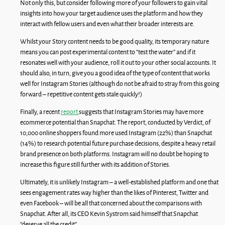
Not only this, but consider following more of your followers to gain vital
insights into how your target audience uses the platform and how they
interact with fellow users and even what their broader interests are.
Whilst your Story content needs to be good quality, its temporary nature
means you can post experimental content to “test the water” and if it
resonates well with your audience, roll it out to your other social accounts. It
should also, in turn, give you a good idea of the type of content that works
well for Instagram Stories (although do not be afraid to stray from this going
forward – repetitive content gets stale quickly!)
Finally, a recent
report
suggests that Instagram Stories may have more
ecommerce potential than Snapchat. The report, conducted by Verdict, of
10,000 online shoppers found more used Instagram (22%) than Snapchat
(14%) to research potential future purchase decisions, despite a heavy retail
brand presence on both platforms. Instagram will no doubt be hoping to
increase this figure still further with its addition of Stories.
Ultimately, it is unlikely Instagram – a well-established platform and one that
sees engagement rates way higher than the likes of Pinterest, Twitter and
even Facebook – will be all that concerned about the comparisons with
Snapchat. After all, its CEO Kevin Systrom said himself that Snapchat
“deserve all the credit”.