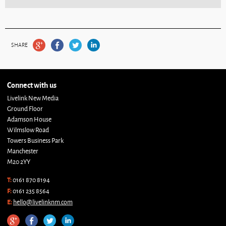
SHARE
Connect with us
Livelink New Media
Ground Floor
Adamson House
Wilmslow Road
Towers Business Park
Manchester
M20 2YY
T:
0161 870 8194
F:
0161 235 8564
E:
hello@livelinknm.com