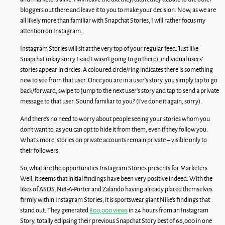
bloggers out there and leave it to you to make your decision. Now, as we are
all likely more than familiar with Snapchat Stories, I will rather focus my
attention on Instagram.
Instagram Stories will sit at the very top of your regular feed. Just like
Snapchat (okay sorry I said I wasn’t going to go there), individual users’
stories appear in circles. A coloured circle/ring indicates there is something
new to see from that user. Once you are in a user’s story, you simply tap to go
back/forward, swipe to jump to the next user’s story and tap to send a private
message to that user. Sound familiar to you? (I’ve done it again, sorry).
And there’s no need to worry about people seeing your stories whom you
don’t want to, as you can opt to hide it from them, even if they follow you.
What’s more, stories on private accounts remain private – visible only to
their followers.
So, what are the opportunities Instagram Stories presents for Marketers.
Well, it seems that initial findings have been very positive indeed. With the
likes of ASOS, Net-A-Porter and Zalando having already placed themselves
firmly within Instagram Stories, it is sportswear giant Nike’s findings that
stand out. They generated
800,000 views
in 24 hours from an Instagram
Story, totally eclipsing their previous Snapchat Story best of 66,000 in one