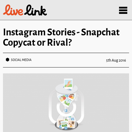
Skip to main content
Menu
Instagram Stories - Snapchat
Copycat or Rival?
SOCIAL MEDIA
5th Aug 2016