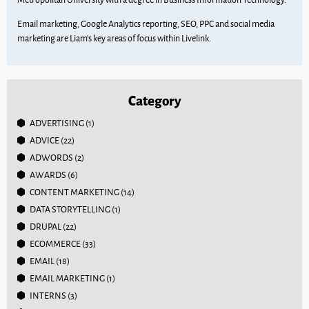
Email marketing, Google Analytics reporting, SEO, PPC and social media
marketing are Liam’s key areas of focus within Livelink.
Category
ADVERTISING
(1)
ADVICE
(22)
ADWORDS
(2)
AWARDS
(6)
CONTENT MARKETING
(14)
DATA STORYTELLING
(1)
DRUPAL
(22)
ECOMMERCE
(33)
EMAIL
(18)
EMAIL MARKETING
(1)
INTERNS
(3)