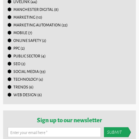
LIVELINK
(44)
MANCHESTER DIGITAL
(8)
MARKETING
(10)
MARKETING AUTOMATION
(22)
MOBILE
(7)
ONLINE SAFETY
(2)
PPC
(2)
PUBLIC SECTOR
(4)
SEO
(2)
SOCIAL MEDIA
(33)
TECHNOLOGY
(4)
TRENDS
(6)
WEB DESIGN
(6)
Sign up to our newsletter
Enter your email here
*