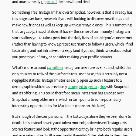
and unashamedly
ripped off
their newfound rival.
Something I feel Instagram has over Snapchat, however, is that it already has
this huge user base, network if you will, looking to discover new things and
make new friends as well as keep up with current/old ones. This is something
that, arguably, Snapchat doesn’t have – this sense of community. Instagram
stories allow you to take a peek into the daily lives of people you’ve never met
(rather than having to know a precise username to follow a user); which I find
fascinating and not intrusive or creepy (and if you do, think twice about what
you post to your Story, or consider making your profile private).
What’s more, around
40 million
Instagram users are over 35 and, whilst this
only equates to 10% of the platform’s total user base, this is certainly not a
negligible statistic. Instagram stories easily open up such a feature to a
demographic which has previously
struggled to get to grips
with Snapchat
and it’s offering. This could therefore mean Instagram has an edge over
Snapchat among older users, which in turn points to some potentially
interesting opportunities for Marketers (more on this later).
But enough of the comparisons, in the last 2 days alone they’ve been done to
death. Let’s instead now try and take a more objective view of Instagram’s
Stories feature and look at the opportunities they bring to both regular users
and marketers alike. I will leave the did they/didn’t they debate to the other