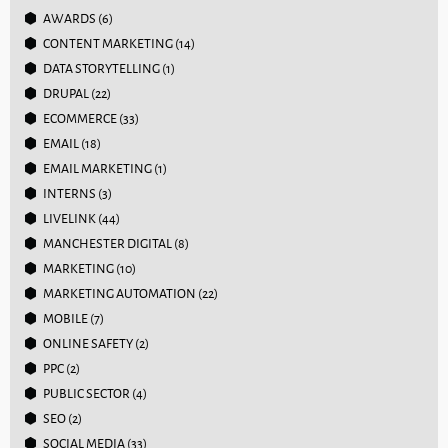
AWARDS
(6)
CONTENT MARKETING
(14)
DATA STORYTELLING
(1)
DRUPAL
(22)
ECOMMERCE
(33)
EMAIL
(18)
EMAIL MARKETING
(1)
INTERNS
(3)
LIVELINK
(44)
MANCHESTER DIGITAL
(8)
MARKETING
(10)
MARKETING AUTOMATION
(22)
MOBILE
(7)
ONLINE SAFETY
(2)
PPC
(2)
PUBLIC SECTOR
(4)
SEO
(2)
SOCIAL MEDIA
(33)