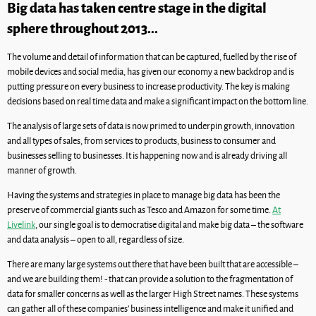
Big data has taken centre stage in the digital
sphere throughout 2013...
The volume and detail of information that can be captured, fuelled by the rise of
mobile devices and social media, has given our economy a new backdrop and is
putting pressure on every business to increase productivity. The key is making
decisions based on real time data and make a significant impact on the bottom line.
The analysis of large sets of data is now primed to underpin growth, innovation
and all types of sales, from services to products, business to consumer and
businesses selling to businesses. It is happening now and is already driving all
manner of growth.
Having the systems and strategies in place to manage big data has been the
preserve of commercial giants such as Tesco and Amazon for some time.
At
Livelink
, our single goal is to democratise digital and make big data – the software
and data analysis – open to all, regardless of size.
There are many large systems out there that have been built that are accessible –
and we are building them! - that can provide a solution to the fragmentation of
data for smaller concerns as well as the larger High Street names. These systems
can gather all of these companies’ business intelligence and make it unified and