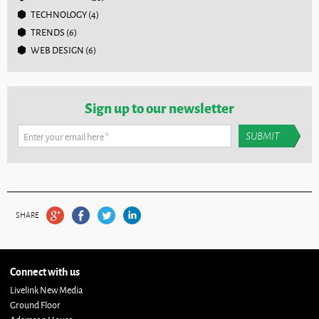
TECHNOLOGY
(4)
TRENDS
(6)
WEB DESIGN
(6)
Sign up to our newsletter
Enter your email here
*
SHARE
Connect with us
Livelink New Media
Ground Floor