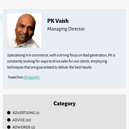
PK Vaish
Managing Director
Specialising in e-commerce, with a strong focus on lead generation, PK is
constantly looking for ways to drive sales for our clients, employing
techniques that are guaranteed to deliver the best results.
Tweet him
@VaishPK
Category
ADVERTISING
(1)
ADVICE
(22)
ADWORDS
(2)