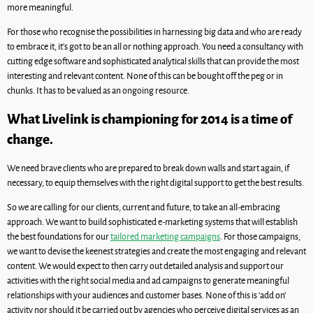
more meaningful.
For those who recognise the possibilities in harnessing big data and who are ready
to embrace it, it’s got to be an all or nothing approach. You need a consultancy with
cutting edge software and sophisticated analytical skills that can provide the most
interesting and relevant content. None of this can be bought off the peg or in
chunks. It has to be valued as an ongoing resource.
What Livelink is championing for 2014 is a time of
change.
We need brave clients who are prepared to break down walls and start again, if
necessary, to equip themselves with the right digital support to get the best results.
So we are calling for our clients, current and future, to take an all-embracing
approach. We want to build sophisticated e-marketing systems that will establish
the best foundations for our
tailored marketing campaigns
. For those campaigns,
we want to devise the keenest strategies and create the most engaging and relevant
content. We would expect to then carry out detailed analysis and support our
activities with the right social media and ad campaigns to generate meaningful
relationships with your audiences and customer bases. None of this is ‘add on’
activity nor should it be carried out by agencies who perceive digital services as an