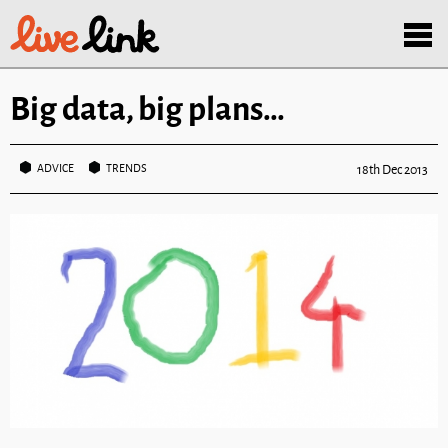
Skip to main content
Menu
Big data, big plans…
ADVICE
TRENDS
18th Dec 2013