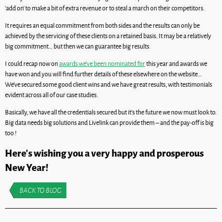
‘add on’ to make a bit of extra revenue or to steal a march on their competitors.
It requires an equal commitment from both sides and the results can only be
achieved by the servicing of these clients on a retained basis. It may be a relatively
big commitment… but then we can guarantee big results.
I could recap now on
awards we’ve been nominated for
this year and awards we
have won and you will find further details of these elsewhere on the website...
We’ve secured some good client wins and we have great results, with testimonials
evident across all of our case studies.
Basically, we have all the credentials secured but it’s the future we now must look to.
Big data needs big solutions and Livelink can provide them – and the pay-off is big
too !
Here’s wishing you a very happy and prosperous
New Year!
BACK TO BLOG