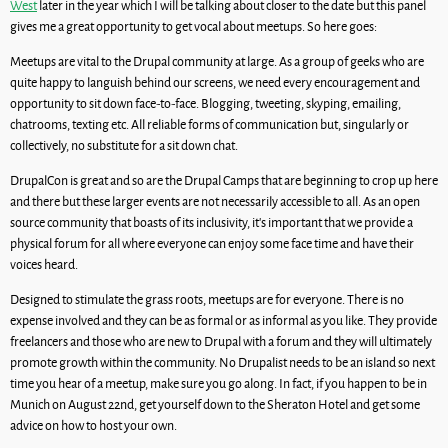
West
later in the year which I will be talking about closer to the date but this panel
gives me a great opportunity to get vocal about meetups. So here goes:
Meetups are vital to the Drupal community at large. As a group of geeks who are
quite happy to languish behind our screens, we need every encouragement and
opportunity to sit down face-to-face. Blogging, tweeting, skyping, emailing,
chatrooms, texting etc. All reliable forms of communication but, singularly or
collectively, no substitute for a sit down chat.
DrupalCon is great and so are the Drupal Camps that are beginning to crop up here
and there but these larger events are not necessarily accessible to all. As an open
source community that boasts of its inclusivity, it’s important that we provide a
physical forum for all where everyone can enjoy some face time and have their
voices heard.
Designed to stimulate the grass roots, meetups are for everyone. There is no
expense involved and they can be as formal or as informal as you like. They provide
freelancers and those who are new to Drupal with a forum and they will ultimately
promote growth within the community. No Drupalist needs to be an island so next
time you hear of a meetup, make sure you go along. In fact, if you happen to be in
Munich on August 22nd, get yourself down to the Sheraton Hotel and get some
advice on how to host your own.