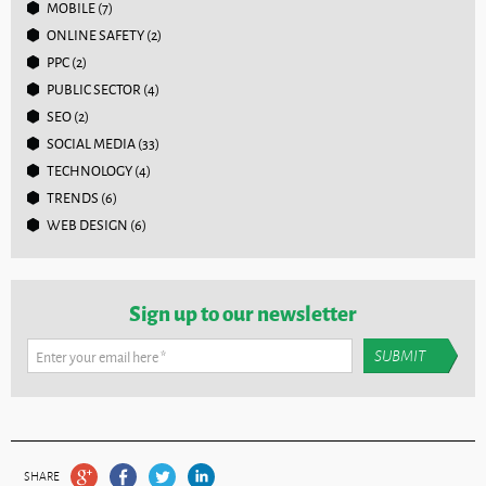
MOBILE
(7)
ONLINE SAFETY
(2)
PPC
(2)
PUBLIC SECTOR
(4)
SEO
(2)
SOCIAL MEDIA
(33)
TECHNOLOGY
(4)
TRENDS
(6)
WEB DESIGN
(6)
Sign up to our newsletter
Enter your email here
*
SHARE