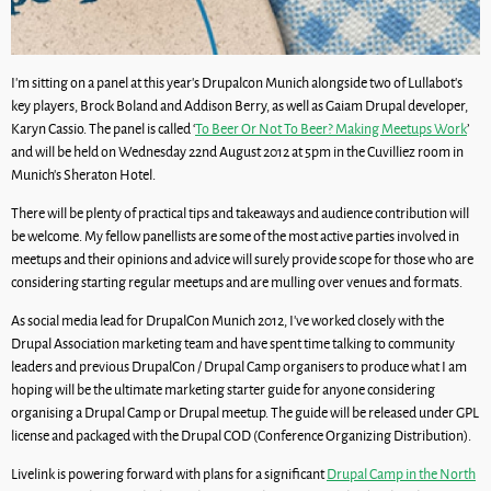
I’m sitting on a panel at this year’s Drupalcon Munich alongside two of Lullabot’s
key players, Brock Boland and Addison Berry, as well as Gaiam Drupal developer,
Karyn Cassio. The panel is called ‘
To Beer Or Not To Beer? Making Meetups Work
’
and will be held on Wednesday 22nd August 2012 at 5pm in the Cuvilliez room in
Munich’s Sheraton Hotel.
There will be plenty of practical tips and takeaways and audience contribution will
be welcome. My fellow panellists are some of the most active parties involved in
meetups and their opinions and advice will surely provide scope for those who are
considering starting regular meetups and are mulling over venues and formats.
As social media lead for DrupalCon Munich 2012, I’ve worked closely with the
Drupal Association marketing team and have spent time talking to community
leaders and previous DrupalCon / Drupal Camp organisers to produce what I am
hoping will be the ultimate marketing starter guide for anyone considering
organising a Drupal Camp or Drupal meetup. The guide will be released under GPL
license and packaged with the Drupal COD (Conference Organizing Distribution).
Livelink is powering forward with plans for a significant
Drupal Camp in the North