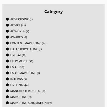
Category
ADVERTISING
(1)
ADVICE
(22)
ADWORDS
(2)
AWARDS
(6)
CONTENT MARKETING
(14)
DATA STORYTELLING
(1)
DRUPAL
(22)
ECOMMERCE
(33)
EMAIL
(18)
EMAIL MARKETING
(1)
INTERNS
(3)
LIVELINK
(44)
MANCHESTER DIGITAL
(8)
MARKETING
(10)
MARKETING AUTOMATION
(22)