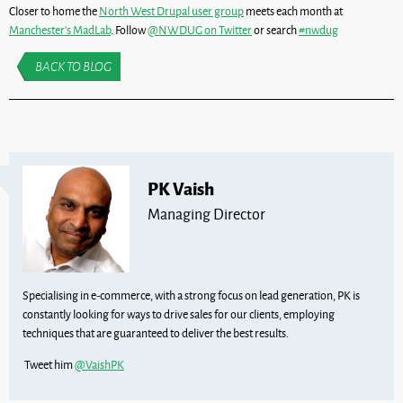
Closer to home the
North West Drupal user group
meets each month at
Manchester’s MadLab
. Follow
@NWDUG on Twitter
or search
#nwdug
BACK TO BLOG
PK Vaish
Managing Director
Specialising in e-commerce, with a strong focus on lead generation, PK is
constantly looking for ways to drive sales for our clients, employing
techniques that are guaranteed to deliver the best results.
Tweet him
@VaishPK