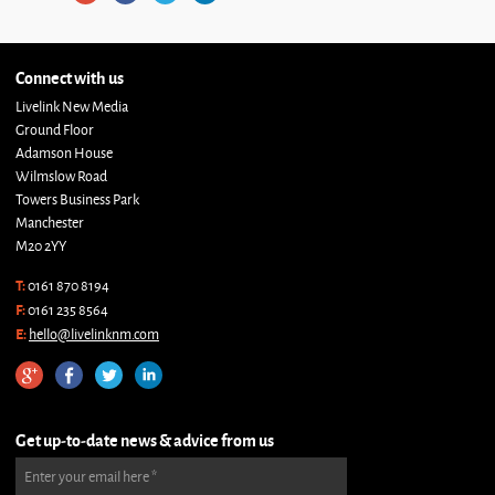
Connect with us
Livelink New Media
Ground Floor
Adamson House
Wilmslow Road
Towers Business Park
Manchester
M20 2YY
T:
0161 870 8194
F:
0161 235 8564
E:
hello@livelinknm.com
Get up-to-date news & advice from us
Enter your email here
*