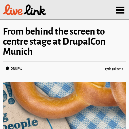
Skip to main content
Menu
From behind the screen to
centre stage at DrupalCon
Munich
DRUPAL
17th Jul 2012