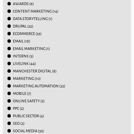
AWARDS
(6)
CONTENT MARKETING
(14)
DATA STORYTELLING
(1)
DRUPAL
(22)
ECOMMERCE
(33)
EMAIL
(18)
EMAIL MARKETING
(1)
INTERNS
(3)
LIVELINK
(44)
MANCHESTER DIGITAL
(8)
MARKETING
(10)
MARKETING AUTOMATION
(22)
MOBILE
(7)
ONLINE SAFETY
(2)
PPC
(2)
PUBLIC SECTOR
(4)
SEO
(2)
SOCIAL MEDIA
(33)