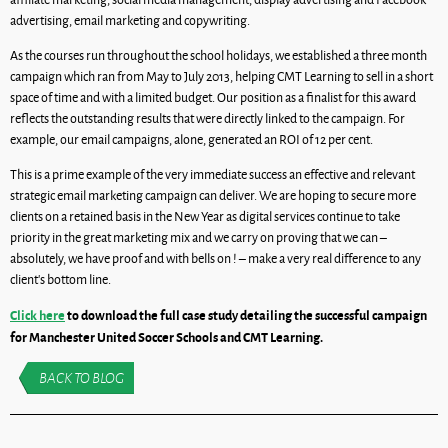
advertising, email marketing and copywriting.
As the courses run throughout the school holidays, we established a three month
campaign which ran from May to July 2013, helping CMT Learning to sell in a short
space of time and with a limited budget. Our position as a finalist for this award
reflects the outstanding results that were directly linked to the campaign. For
example, our email campaigns, alone, generated an ROI of 12 per cent.
This is a prime example of the very immediate success an effective and relevant
strategic email marketing campaign can deliver. We are hoping to secure more
clients on a retained basis in the New Year as digital services continue to take
priority in the great marketing mix and we carry on proving that we can –
absolutely, we have proof and with bells on ! – make a very real difference to any
client’s bottom line.
Click here
to download the full case study detailing the successful campaign
for Manchester United Soccer Schools and CMT Learning.
BACK TO BLOG