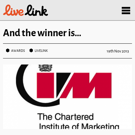
Skip to main content
Menu
And the winner is…
AWARDS
LIVELINK
19th Nov 2013