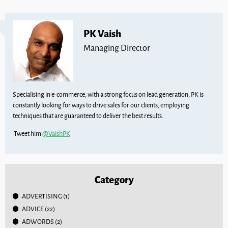
PK Vaish
Managing Director
Specialising in e-commerce, with a strong focus on lead generation, PK is
constantly looking for ways to drive sales for our clients, employing
techniques that are guaranteed to deliver the best results.
Tweet him
@VaishPK
Category
ADVERTISING
(1)
ADVICE
(22)
ADWORDS
(2)