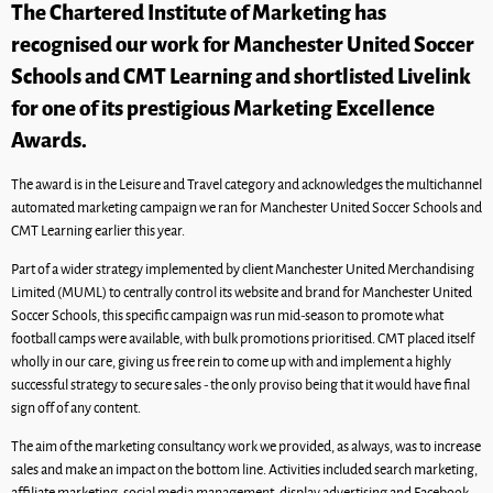
The Chartered Institute of Marketing has
recognised our work for Manchester United Soccer
Schools and CMT Learning and shortlisted Livelink
for one of its prestigious Marketing Excellence
Awards.
The award is in the Leisure and Travel category and acknowledges the multichannel
automated marketing campaign we ran for Manchester United Soccer Schools and
CMT Learning earlier this year.
Part of a wider strategy implemented by client Manchester United Merchandising
Limited (MUML) to centrally control its website and brand for Manchester United
Soccer Schools, this specific campaign was run mid-season to promote what
football camps were available, with bulk promotions prioritised. CMT placed itself
wholly in our care, giving us free rein to come up with and implement a highly
successful strategy to secure sales - the only proviso being that it would have final
sign off of any content.
The aim of the marketing consultancy work we provided, as always, was to increase
sales and make an impact on the bottom line. Activities included search marketing,
affiliate marketing, social media management, display advertising and Facebook