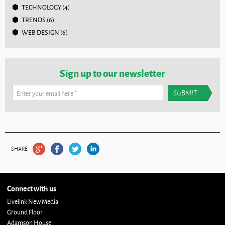
TECHNOLOGY
(4)
TRENDS
(6)
WEB DESIGN
(6)
Sign up to our newsletter
Enter your email here
*
SHARE
Connect with us
Livelink New Media
Ground Floor
Adamson House