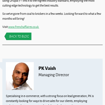
using Drupal 7 – lifts it to the highest industry standard, employing the most
cutting edge technology to get the best results.
So we’ve gone from coal to knickers in a few weeks. Looking forward to what a few
months will bring!
Visit
www.frenchaffaires.co.uk
BACK TO BLOG
PK Vaish
Managing Director
Specialising in e-commerce, with a strong focus on lead generation, PK is
constantly looking for ways to drive sales for our clients, employing