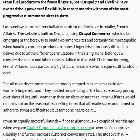
From fuel products to the finest lingerie, both Drupal 7 and Livelink have
exerted their powers of flexibility in recent months with two of the most
progressive e-commerce sites to-date.
Last week we launched frenchaffaires.co.uk for on-line lingerie retailer, French
Drupal Commerce
Affaires. The website is built on Drupal 7, using
, which is fast-
emerging as the best way to build e-commerce sites and certainly the most capable
when handling complex product attributes. Lingerie is notoriously difficult to
deliver due to all the different permutations in the sizing alone, before you
consider the colour and fabric choices. Added to that, with Christmas looming,
French Affaires had a particularly tight launch deadline which required all hands on
deck.
The all-male development team heroically stepped in to help this exclusive
women’s lingerie brand. They insisted on spending all the hours necessary poring
over shots of beautiful women in their smalls to ensure that French Affaires would
not miss out on the seasonal peak selling times that all retailers are conditioned to
adhere to. It was a difficult job but someone had to do it….
It was an equally successful launch – if not so glamorous – a couple of months ago
when we gave
Coals2U’s popular coal e-commerce site
an overhaul to improve
usability and further increase customer conversion rates. The site’s overhaul –