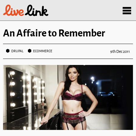
Skip to main content
Menu
An Affaire to Remember
DRUPAL
ECOMMERCE
9th Dec 2011