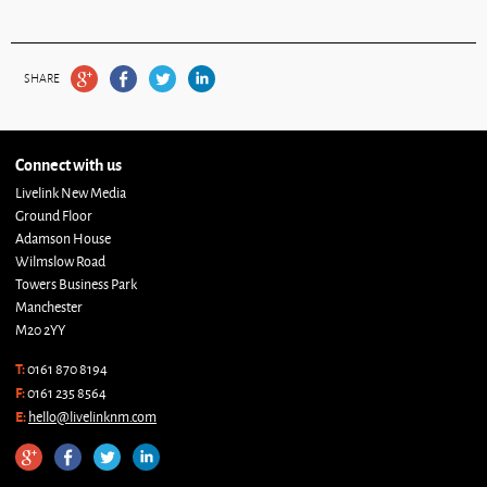
SHARE
Connect with us
Livelink New Media
Ground Floor
Adamson House
Wilmslow Road
Towers Business Park
Manchester
M20 2YY
T:
0161 870 8194
F:
0161 235 8564
E:
hello@livelinknm.com