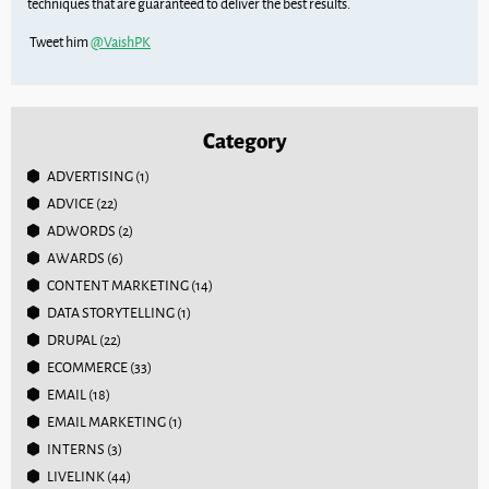
techniques that are guaranteed to deliver the best results.
Tweet him
@VaishPK
Category
ADVERTISING
(1)
ADVICE
(22)
ADWORDS
(2)
AWARDS
(6)
CONTENT MARKETING
(14)
DATA STORYTELLING
(1)
DRUPAL
(22)
ECOMMERCE
(33)
EMAIL
(18)
EMAIL MARKETING
(1)
INTERNS
(3)
LIVELINK
(44)