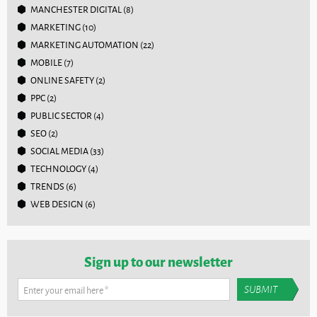
MANCHESTER DIGITAL
(8)
MARKETING
(10)
MARKETING AUTOMATION
(22)
MOBILE
(7)
ONLINE SAFETY
(2)
PPC
(2)
PUBLIC SECTOR
(4)
SEO
(2)
SOCIAL MEDIA
(33)
TECHNOLOGY
(4)
TRENDS
(6)
WEB DESIGN
(6)
Sign up to our newsletter
Enter your email here
*