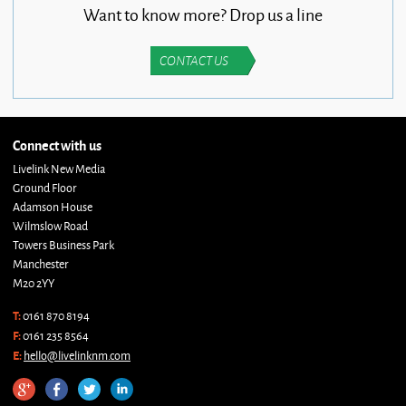
Want to know more? Drop us a line
CONTACT US
Connect with us
Livelink New Media
Ground Floor
Adamson House
Wilmslow Road
Towers Business Park
Manchester
M20 2YY
T:
0161 870 8194
F:
0161 235 8564
E:
hello@livelinknm.com