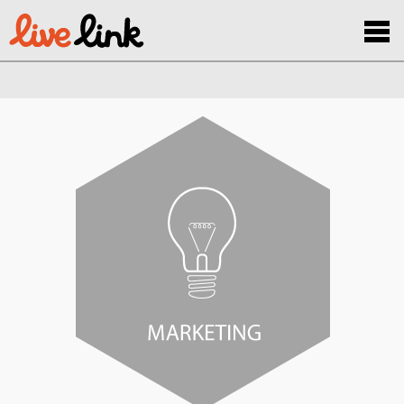
Skip to main content
Menu