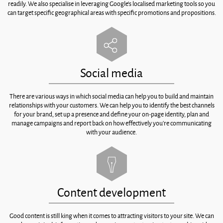
readily. We also specialise in leveraging Google’s localised marketing tools so you
can target specific geographical areas with specific promotions and propositions.
Social media
There are various ways in which social media can help you to build and maintain
relationships with your customers. We can help you to identify the best channels
for your brand, set up a presence and define your on-page identity, plan and
manage campaigns and report back on how effectively you’re communicating
with your audience.
Content development
Good content is still king when it comes to attracting visitors to your site. We can