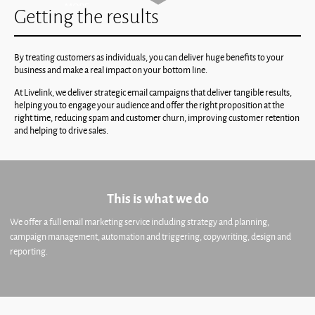
Getting the results
By treating customers as individuals, you can deliver huge benefits to your
business and make a real impact on your bottom line.
At Livelink, we deliver strategic email campaigns that deliver tangible results,
helping you to engage your audience and offer the right proposition at the
right time, reducing spam and customer churn, improving customer retention
and helping to drive sales.
This is what we do
We offer a full email marketing service including strategy and planning,
campaign management, automation and triggering, copywriting, design and
reporting.