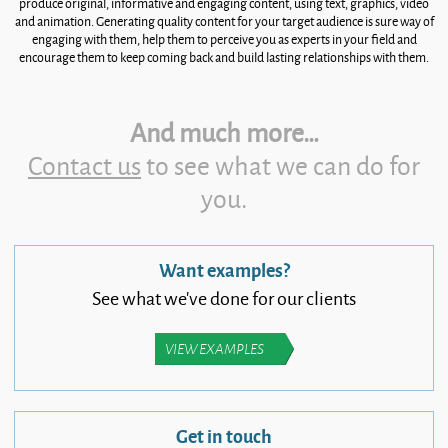
produce original, informative and engaging content, using text, graphics, video
and animation. Generating quality content for your target audience is sure way of
engaging with them, help them to perceive you as experts in your field and
encourage them to keep coming back and build lasting relationships with them.
And much more…
Contact us
to see what we can do for
you.
Want examples?
See what we’ve done for our clients
VIEW EXAMPLES
Get in touch