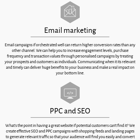
Email marketing
Email campaigns if orchestrated well can return higher conversion rates than any
other channel. We can help you to increase engagement levels, purchase
frequency and transaction values through personalised campaigns by treating
your prospects and customers as individuals. Communicating when it its relevant
and timely can deliver huge benefits to your business and make a real impact on
your bottom line.
PPC and SEO
What’s the point in having a great website if potential customers can’t find it? We
create effective SEO and PPC campaigns with shopping feeds and landing pages
to generate relevant traffic so that your audience will find you easily and convert