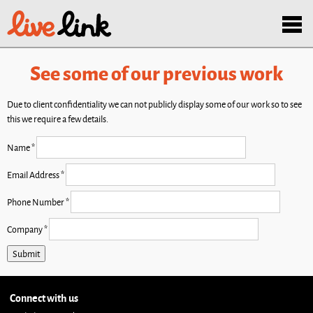
Skip to main content
Menu
See some of our previous work
Due to client confidentiality we can not publicly display some of our work so to see
this we require a few details.
Name
*
Email Address
*
Phone Number
*
Company
*
Connect with us