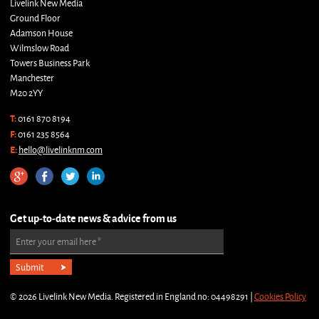
Livelink New Media
Ground Floor
Adamson House
Wilmslow Road
Towers Business Park
Manchester
M20 2YY
T:
0161 870 8194
F:
0161 235 8564
E:
hello@livelinknm.com
Get up-to-date news & advice from us
Enter your email here
*
© 2026 Livelink New Media. Registered in England no: 04498291 |
Cookies Policy